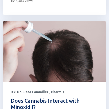
4,383 views
BY:
Dr. Ciera Cammilleri, PharmD
Does Cannabis Interact with
Minoxidil?