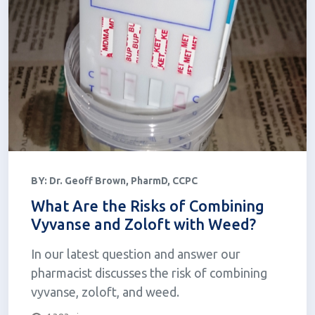
BY:
Dr. Geoff Brown, PharmD, CCPC
What Are the Risks of Combining
Vyvanse and Zoloft with Weed?
In our latest question and answer our
pharmacist discusses the risk of combining
vyvanse, zoloft, and weed.