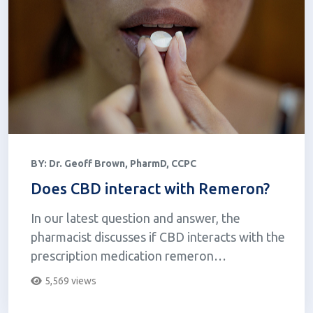
BY:
Dr. Geoff Brown, PharmD, CCPC
Does CBD interact with Remeron?
In our latest question and answer, the
pharmacist discusses if CBD interacts with the
prescription medication remeron
(mirtazapine).
5,569 views