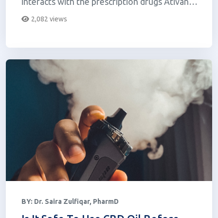
interacts with the prescription drugs Ativan
(lorazepam) and Zoloft (se...
2,082 views
BY:
Dr. Saira Zulfiqar, PharmD