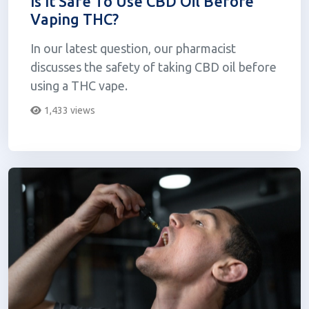
Is It Safe To Use CBD Oil Before
Vaping THC?
In our latest question, our pharmacist
discusses the safety of taking CBD oil before
using a THC vape.
1,433 views