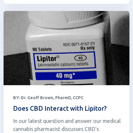
BY:
Dr. Geoff Brown, PharmD, CCPC
Does CBD Interact with Lipitor?
In our latest question and answer our medical
cannabis pharmacist discusses CBD's