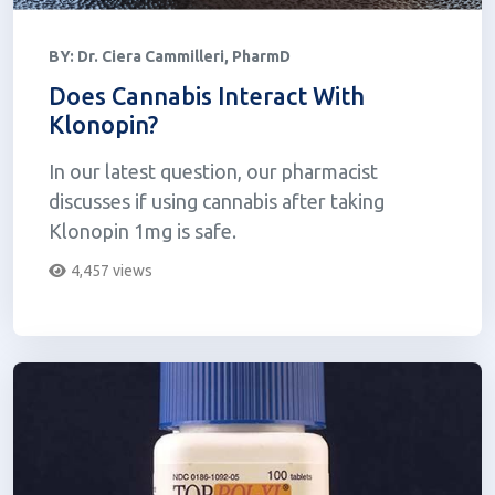
BY:
Dr. Ciera Cammilleri, PharmD
Does Cannabis Interact With
Klonopin?
In our latest question, our pharmacist
discusses if using cannabis after taking
Klonopin 1mg is safe.
4,457 views