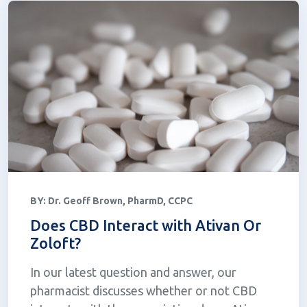
BY:
Dr. Geoff Brown, PharmD, CCPC
Does CBD Interact with Ativan Or
Zoloft?
In our latest question and answer, our
pharmacist discusses whether or not CBD