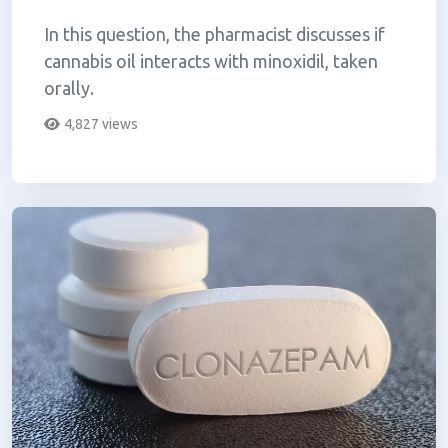
In this question, the pharmacist discusses if
cannabis oil interacts with minoxidil, taken
orally.
4,827 views