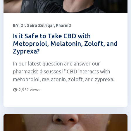
BY:
Dr. Saira Zulfiqar, PharmD
Is it Safe to Take CBD with
Metoprolol, Melatonin, Zoloft, and
Zyprexa?
In our latest question and answer our
pharmacist discusses if CBD interacts with
metoprolol, melatonin, zoloft, and zyprexa.
2,952 views