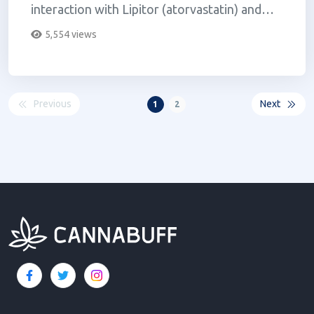
interaction with Lipitor (atorvastatin) and
several other medication...
5,554 views
Previous
Next
1
2