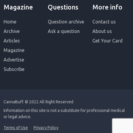
Magazine
Questions
More info
Home
Question archive
Contact us
Archive
Ask a question
About us
Articles
Get Your Card
Magazine
Advertise
Subscribe
CannaBuff.
© 2022 All Right Reserved
Information on this site is not a substitute for professional medical
or legal advice.
Terms of Use
Privacy Policy