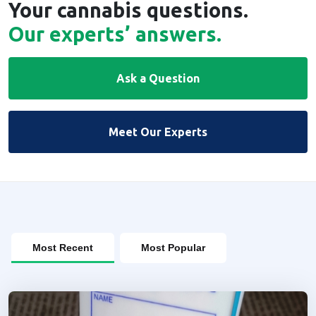
Your cannabis questions.
Our experts’ answers.
Ask a Question
Meet Our Experts
Most Recent
Most Popular