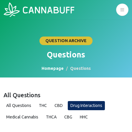
QUESTION ARCHIVE
Questions
Homepage
Questions
All Questions
All Questions
THC
CBD
Drug Interactions
Medical Cannabis
THCA
CBG
HHC