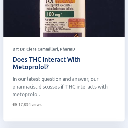
BY:
Dr. Ciera Cammilleri, PharmD
Does THC Interact With
Metoprolol?
In our latest question and answer, our
pharmacist discusses if THC interacts with
metoprolol.
17,834 views