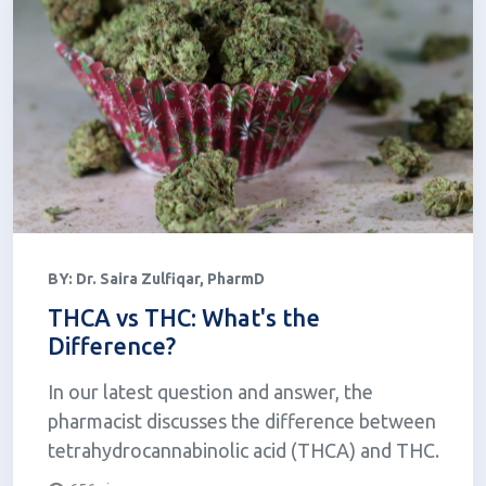
BY:
Dr. Saira Zulfiqar, PharmD
THCA vs THC: What's the
Difference?
In our latest question and answer, the
pharmacist discusses the difference between
tetrahydrocannabinolic acid (THCA) and THC.