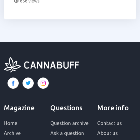
656 views
Magazine
Questions
More info
Home
Question archive
Contact us
Archive
Ask a question
About us