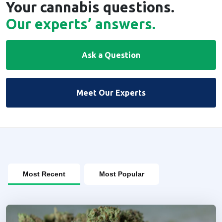
Your cannabis questions.
Our experts’ answers.
Ask a Question
Meet Our Experts
Most Recent
Most Popular