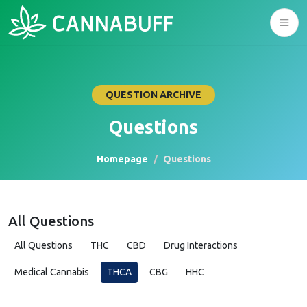
QUESTION ARCHIVE
Questions
Homepage
Questions
All Questions
All Questions
THC
CBD
Drug Interactions
Medical Cannabis
THCA
CBG
HHC