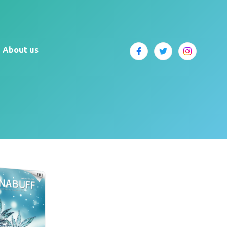
About us