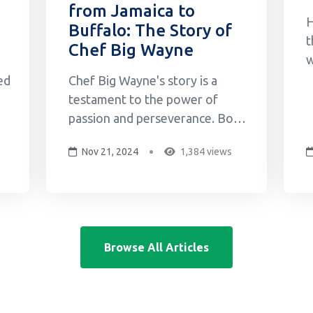
from Jamaica to
H
Buffalo: The Story of
t
Chef Big Wayne
w
o
ed
Chef Big Wayne's story is a
M
testament to the power of
G
passion and perseverance. Born
w
and raised in Jamaica, Big
Nov 21, 2024
1,384 views
s
Wayne's love for cooking began
c
in his grandmother's kitchen,
g
where he learned the secrets of
b
f
Jamaican cuisine by watching
her cook and then
Browse All Articles
experimenting with his friends.
This early expos...