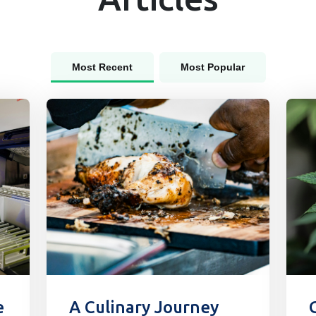
Most Recent
Most Popular
e
A Culinary Journey