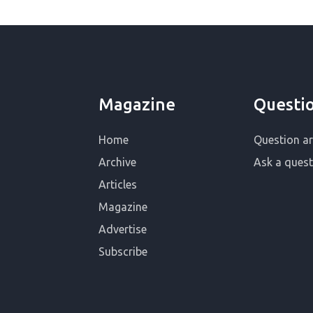
Magazine
Questi
Home
Question ar
Archive
Ask a quest
Articles
Magazine
Advertise
Subscribe