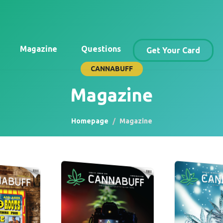
Magazine
Questions
Get Your Card
CANNABUFF
Magazine
Homepage
Magazine