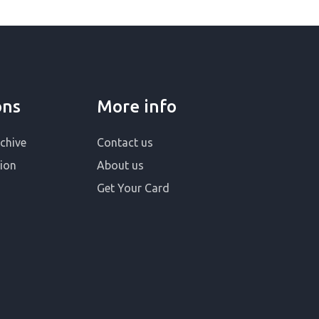
ons
More info
chive
Contact us
ion
About us
Get Your Card