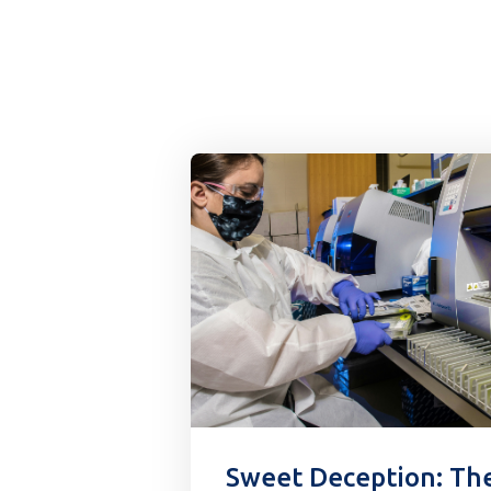
Sweet Deception: Th