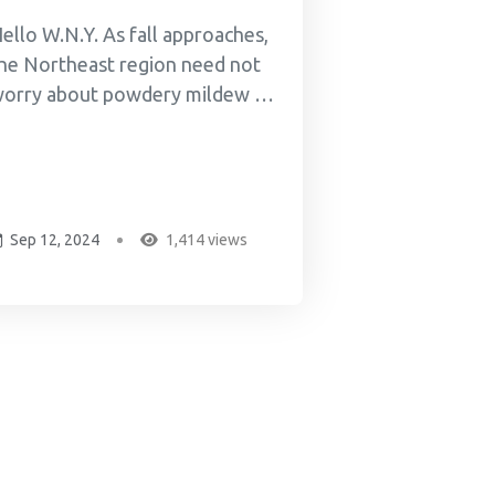
ello W.N.Y. As fall approaches,
he Northeast region need not
orry about powdery mildew or
ther mires. I met and know
ike Walsh from Fractional
rowth -- Mike and Brady "the
izard" grind up crops of indica,
Sep 12, 2024
1,414 views
ativa, hybrids, and hemp
annabis, then ferment the
round-up cannabis with
lackstrap...