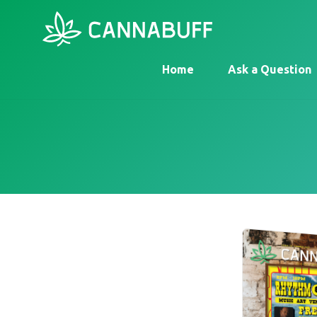
Home
Ask a Question