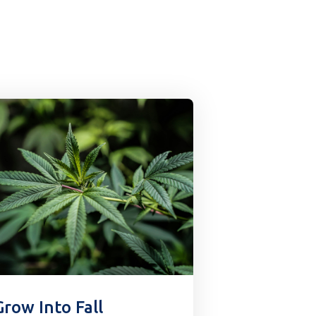
Grow Into Fall