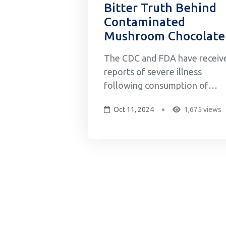
Bitter Truth Behind
Contaminated
Mushroom Chocolate
The CDC and FDA have receiv
reports of severe illness
following consumption of
Diamond Shruumz brand
Oct 11, 2024
1,675 views
chocolate bars, cones, and
gummies reported to multiple
poison control centers across
the US. As of August, a total o
145 illnesses, including 59
hospitalizations, have been
reported in 29 states...