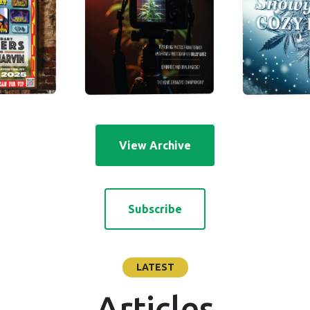
View Archive
Subscribe
LATEST
Articles