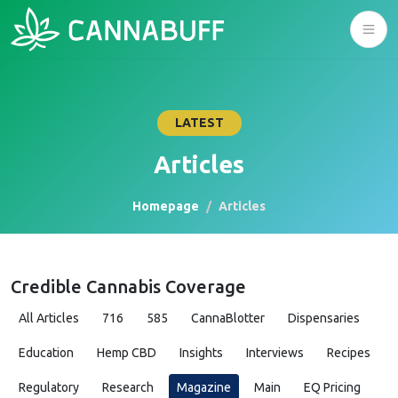
LATEST
Articles
Homepage
Articles
Credible Cannabis Coverage
All Articles
716
585
CannaBlotter
Dispensaries
Education
Hemp CBD
Insights
Interviews
Recipes
Regulatory
Research
Magazine
Main
EQ Pricing