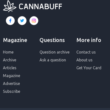
Magazine
Questions
More info
Home
Question archive
Contact us
Archive
Ask a question
About us
Articles
Get Your Card
Magazine
Advertise
Subscribe