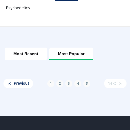
Psychedelics
Most Recent
Most Popular
Previous
Next
1
2
3
4
5