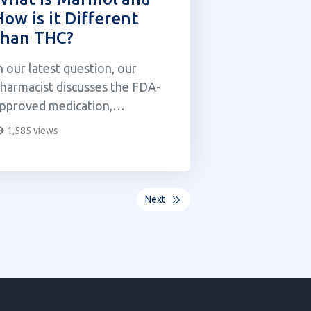
How is it Different
than THC?
n our latest question, our
harmacist discusses the FDA-
pproved medication,
ronabinol also known as
1,585 views
arinol.
Next