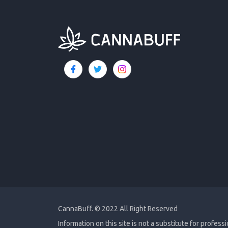
CannaBuff.
© 2022 All Right Reserved
Information on this site is not a substitute for profess