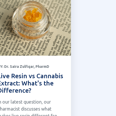
Y:
Dr. Saira Zulfiqar, PharmD
Live Resin vs Cannabis
Extract: What's the
Difference?
n our latest question, our
harmacist discusses what
akes live resin different from