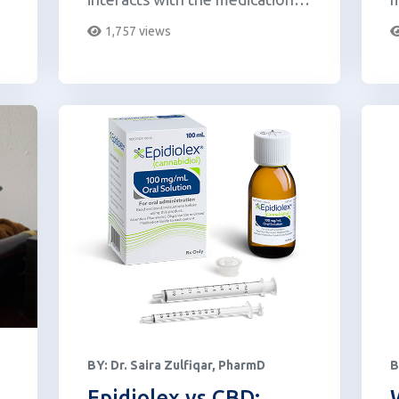
carbidopa/levodopa.
o
1,757 views
BY:
Dr. Saira Zulfiqar, PharmD
B
Epidiolex vs CBD: