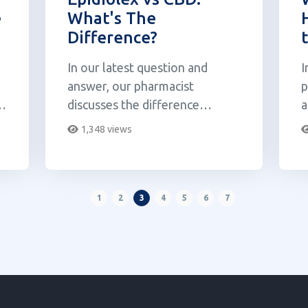
e
What's The
Difference?
In our latest question and
I
answer, our pharmacist
p
nd
discusses the difference
a
between Epidiolex and CBD.
d
1,348 views
M
1
2
3
4
5
6
7