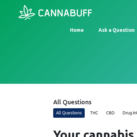
Home
Ask a Question
All Questions
All Questions
THC
CBD
Drug In
Your cannabis