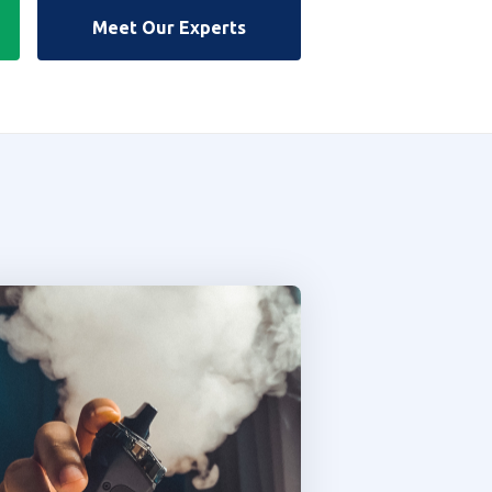
Meet Our Experts