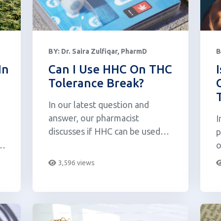
BY:
Dr. Saira Zulfiqar, PharmD
B
In
Can I Use HHC On THC
Tolerance Break?
In our latest question and
answer, our pharmacist
I
discusses if HHC can be used
p
while on a THC tolerance break.
s
o
T
3,596 views