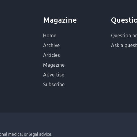
Magazine
Questi
Home
Question ar
Archive
Ask a quest
Articles
Magazine
Advertise
Subscribe
ional medical or legal advice.