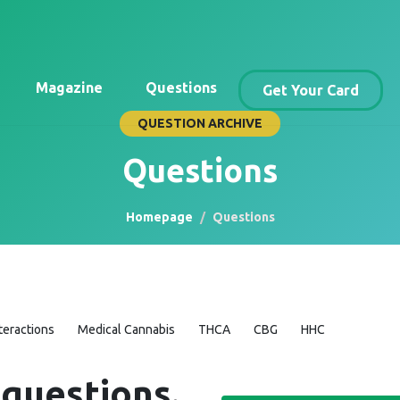
Magazine
Questions
Get Your Card
QUESTION ARCHIVE
Questions
Homepage
Questions
teractions
Medical Cannabis
THCA
CBG
HHC
 questions.