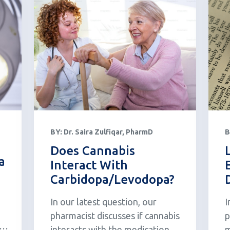
BY:
Dr. Saira Zulfiqar, PharmD
B
Does Cannabis
a
Interact With
Carbidopa/Levodopa?
In our latest question, our
I
pharmacist discusses if cannabis
p
HC
interacts with the medication
m