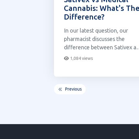
Cannabis: What's Th
Difference?
In our latest question, our
pharmacist discusses the
difference between Sativex a
medical cannabis.
1,084 views
Previous