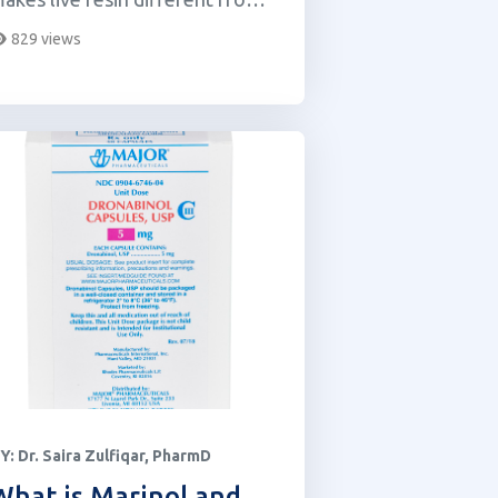
ther cannabis extracts.
829 views
Y:
Dr. Saira Zulfiqar, PharmD
What is Marinol and