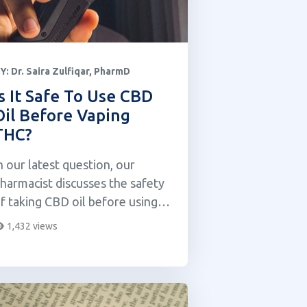
Y:
Dr. Saira Zulfiqar, PharmD
Is It Safe To Use CBD
Oil Before Vaping
THC?
n our latest question, our
harmacist discusses the safety
f taking CBD oil before using a
HC vape.
1,432 views