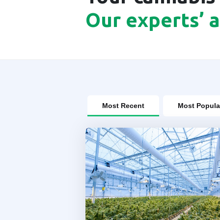
Our experts’ 
Most Recent
Most Popula