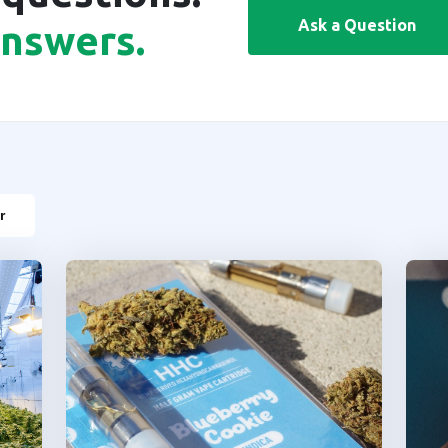
Ask a Question
answers.
r