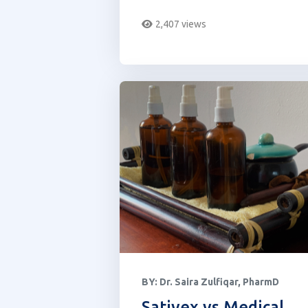
showing up on common drug
2,407 views
tests.
BY:
Dr. Saira Zulfiqar, PharmD
Sativex vs Medical