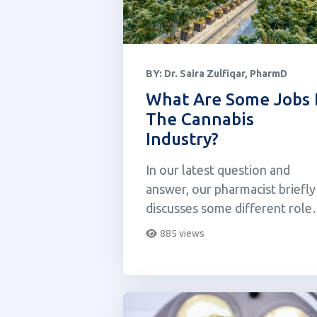
BY:
Dr. Saira Zulfiqar, PharmD
What Are Some Jobs 
The Cannabis
Industry?
In our latest question and
answer, our pharmacist briefly
discusses some different role
within the cannabis space.
885 views