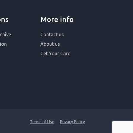
ons
More info
chive
Contact us
ion
About us
Get Your Card
Terms of Use
Privacy Policy