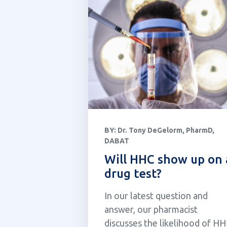
BY:
Dr. Tony DeGelorm, PharmD,
DABAT
Will HHC show up on 
drug test?
In our latest question and
answer, our pharmacist
discusses the likelihood of H