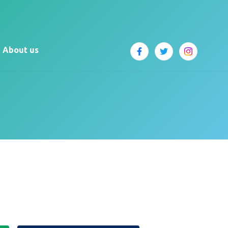
About us