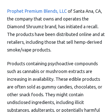
Prophet Premium Blends, LLC
of Santa Ana, CA,
the company that owns and operates the
Diamond Shruumz brand, has initiated a recall.
The products have been distributed online and at
retailers, including those that sell hemp-derived
smoke/vape products.
Products containing psychoactive compounds
such as cannabis or mushroom extracts are
increasing in availability. These edible products
are often sold as gummy candies, chocolates, or
other snack foods. They might contain
undisclosed ingredients, including illicit
substances, adulterants, or potentially harmful