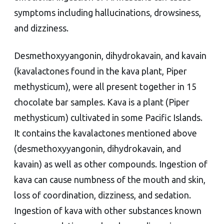
symptoms including hallucinations, drowsiness,
and dizziness.
Desmethoxyyangonin, dihydrokavain, and kavain
(kavalactones found in the kava plant, Piper
methysticum), were all present together in 15
chocolate bar samples. Kava is a plant (Piper
methysticum) cultivated in some Pacific Islands.
It contains the kavalactones mentioned above
(desmethoxyyangonin, dihydrokavain, and
kavain) as well as other compounds. Ingestion of
kava can cause numbness of the mouth and skin,
loss of coordination, dizziness, and sedation.
Ingestion of kava with other substances known