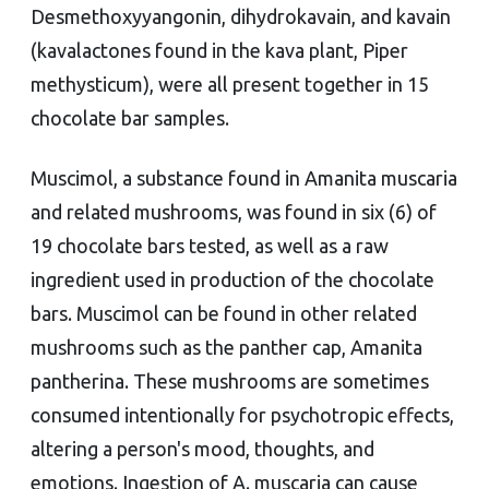
Desmethoxyyangonin, dihydrokavain, and kavain
(kavalactones found in the kava plant, Piper
methysticum), were all present together in 15
chocolate bar samples.
Muscimol, a substance found in Amanita muscaria
and related mushrooms, was found in six (6) of
19 chocolate bars tested, as well as a raw
ingredient used in production of the chocolate
bars. Muscimol can be found in other related
mushrooms such as the panther cap, Amanita
pantherina. These mushrooms are sometimes
consumed intentionally for psychotropic effects,
altering a person's mood, thoughts, and
emotions. Ingestion of A. muscaria can cause