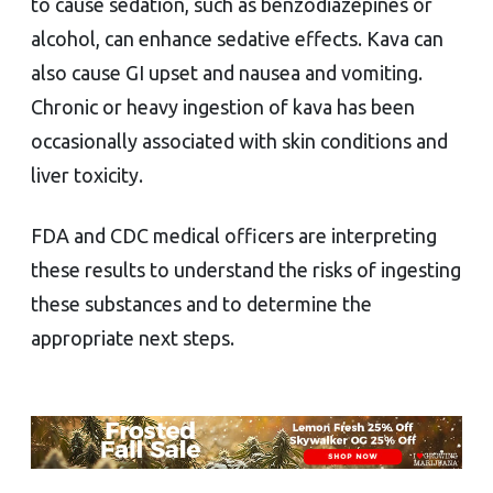
to cause sedation, such as benzodiazepines or
alcohol, can enhance sedative effects. Kava can
also cause GI upset and nausea and vomiting.
Chronic or heavy ingestion of kava has been
occasionally associated with skin conditions and
liver toxicity.
FDA and CDC medical officers are interpreting
these results to understand the risks of ingesting
these substances and to determine the
appropriate next steps.