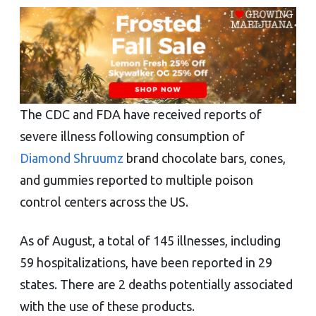
The CDC and FDA have received reports of
severe illness following consumption of
Diamond Shruumz
brand chocolate bars, cones,
and gummies reported to multiple poison
control centers across the US.
As of August, a total of 145 illnesses, including
59 hospitalizations, have been reported in 29
states. There are 2 deaths potentially associated
with the use of these products.