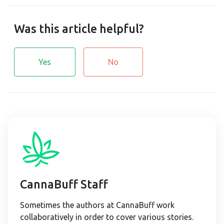
Was this article helpful?
Yes
No
CannaBuff Staff
Sometimes the authors at CannaBuff work
collaboratively in order to cover various stories.