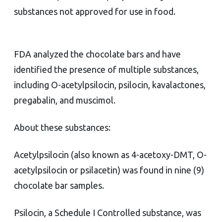
substances not approved for use in food.
FDA analyzed the chocolate bars and have
identified the presence of multiple substances,
including O-acetylpsilocin, psilocin, kavalactones,
pregabalin, and muscimol.
About these substances:
Acetylpsilocin (also known as 4-acetoxy-DMT, O-
acetylpsilocin or psilacetin) was found in nine (9)
chocolate bar samples.
Psilocin, a Schedule I Controlled substance, was