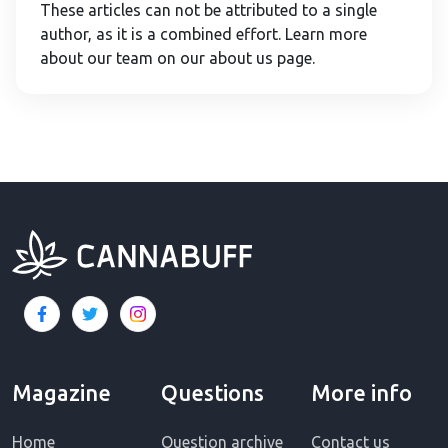
These articles can not be attributed to a single
author, as it is a combined effort. Learn more
about our team on our about us page.
Magazine
Questions
More info
Home
Question archive
Contact us