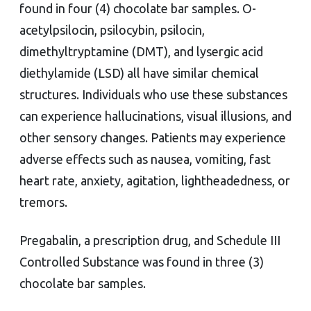
found in four (4) chocolate bar samples. O-
acetylpsilocin, psilocybin, psilocin,
dimethyltryptamine (DMT), and lysergic acid
diethylamide (LSD) all have similar chemical
structures. Individuals who use these substances
can experience hallucinations, visual illusions, and
other sensory changes. Patients may experience
adverse effects such as nausea, vomiting, fast
heart rate, anxiety, agitation, lightheadedness, or
tremors.
Pregabalin, a prescription drug, and Schedule III
Controlled Substance was found in three (3)
chocolate bar samples.