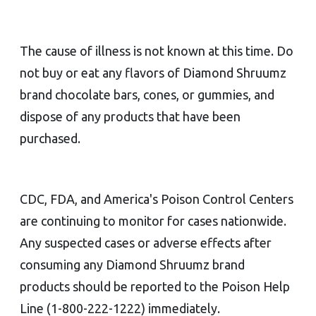
The cause of illness is not known at this time. Do
not buy or eat any flavors of Diamond Shruumz
brand chocolate bars, cones, or gummies, and
dispose of any products that have been
purchased.
CDC, FDA, and America's Poison Control Centers
are continuing to monitor for cases nationwide.
Any suspected cases or adverse effects after
consuming any Diamond Shruumz brand
products should be reported to the Poison Help
Line (1-800-222-1222) immediately.