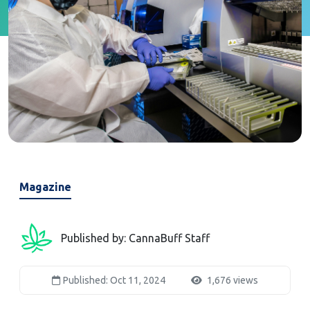
Magazine
Published by: CannaBuff Staff
Published: Oct 11, 2024
1,676 views