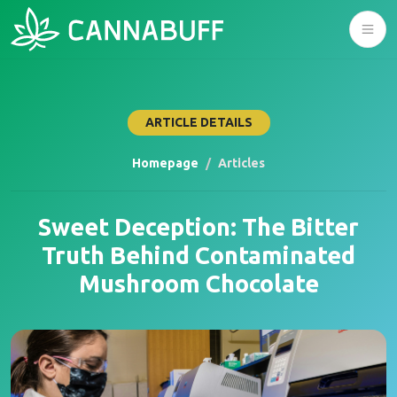
ARTICLE DETAILS
Homepage
Articles
Sweet Deception: The Bitter
Truth Behind Contaminated
Mushroom Chocolate