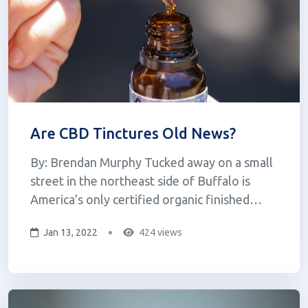
Are CBD Tinctures Old News?
By: Brendan Murphy Tucked away on a small
street in the northeast side of Buffalo is
America’s only certified organic finished
product manufacturer for CBD capsules. Plant
Jan 13, 2022
424 views
Science Laboratories, owned by Mike
Barnhart, specializes in dehydration and
milling manufacturing for the nutritional su...