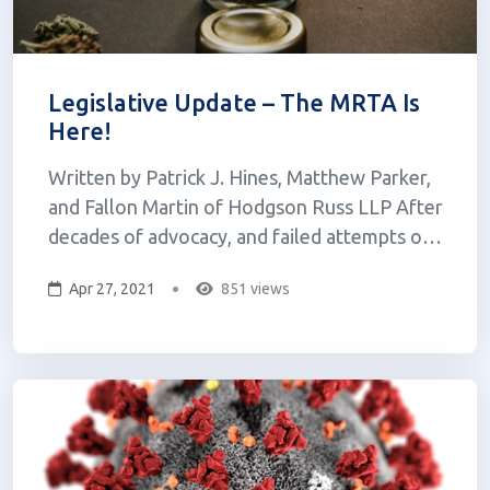
Legislative Update – The MRTA Is
Here!
Written by Patrick J. Hines, Matthew Parker,
and Fallon Martin of Hodgson Russ LLP After
decades of advocacy, and failed attempts over
the past two years, adult-use cannabis in New
Apr 27, 2021
851 views
York is a reality. On March 31, 2021, Governor
Cuomo signed the Marijuana Regulation and
Taxation Act (the “MRTA...