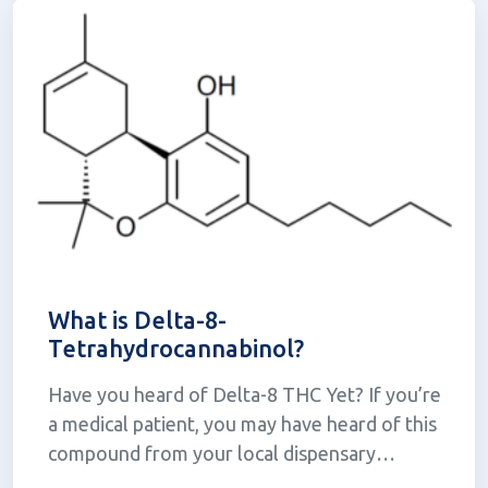
What is Delta-8-
Tetrahydrocannabinol?
Have you heard of Delta-8 THC Yet? If you’re
a medical patient, you may have heard of this
compound from your local dispensary
associate. For some, the concept of a legal