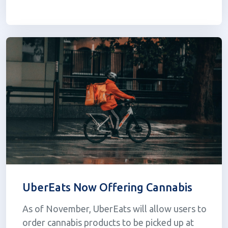
Taxation Act into law. Nine months since its
passing, regulations remain unclear and...
UberEats Now Offering Cannabis
As of November, UberEats will allow users to
order cannabis products to be picked up at