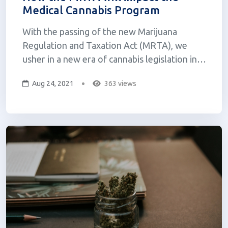
Medical Cannabis Program
With the passing of the new Marijuana
Regulation and Taxation Act (MRTA), we
usher in a new era of cannabis legislation in
New York. You might be wondering how this
Aug 24, 2021
363 views
affects the current medical cannabis program.
Here, we aim to break this down for you.
We’ll also discuss some key differences be...