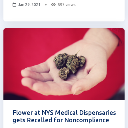
Jan 29, 2021
597 views
THC product seems too good to be true. For
others, Delta-8 THC seems to be the perfect
remedy. Let’s learn more about...
Flower at NYS Medical Dispensaries
gets Recalled for Noncompliance