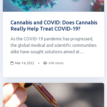
Cannabis and COVID: Does Cannabis
Really Help Treat COVID-19?
As the COVID-19 pandemic has progressed,
the global medical and scientific communities
alike have sought solutions aimed at
preventing the spread of the virus as well as
Mar 14, 2022
649 views
treating those that have been affected,
something that has been largely demanded by
the general population as we seek a return
to...