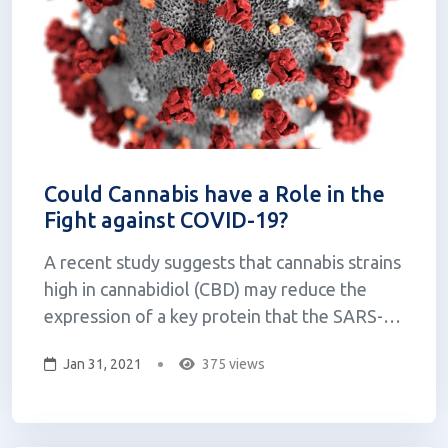
Could Cannabis have a Role in the
Fight against COVID-19?
A recent study suggests that cannabis strains
high in cannabidiol (CBD) may reduce the
expression of a key protein that the SARS-
CoV2 virus, which causes COVID-19, uses to
Jan 31, 2021
375 views
enter our cells. Researchers from the
University of Lethbridge, a public college in
Alberta Canada, have developed more t...