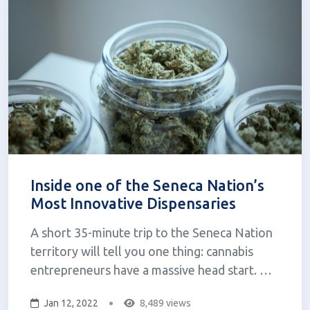
Inside one of the Seneca Nation’s
Most Innovative Dispensaries
A short 35-minute trip to the Seneca Nation
territory will tell you one thing: cannabis
entrepreneurs have a massive head start.
Back in March, former Governor Andrew
Jan 12, 2022
8,489 views
Cuomo signed the Marijuana Regulation and