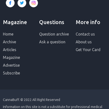
Magazine
Questions
More info
Home
Question archive
Contact us
Archive
Ask a question
About us
Articles
Get Your Card
Magazine
Advertise
Subscribe
CannaBuff.
© 2022 All Right Reserved
Information on this site is not a substitute for professional medical