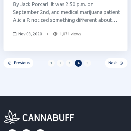
By Jack Porcari It was 2:50 p.m. on
September 2nd, and medical marijuana patient
Alicia P. noticed something different about
her trip to the dispensary; her medicine was
Nov 03, 2020
1,071 views
no longer on the shelf. She has found
particular relief from Curaleaf’s cannabis
flower products. A recovering addict...
Previous
Next
1
2
3
4
5