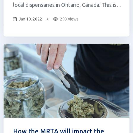
local dispensaries in Ontario, Canada. This is
their first step towards an ultimate goal of
Jan 10, 2022
293 views
one day delivering cannabis to consumers
across North America, along with food and
alcohol. Uber has had its sights on...
How the MRTA will impact the