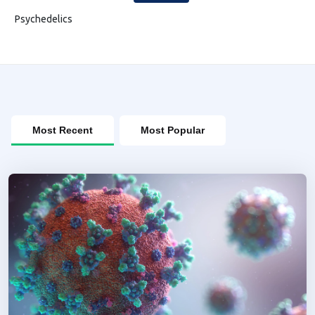
Psychedelics
Most Recent
Most Popular