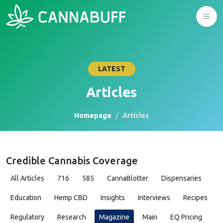
LATEST
Articles
Homepage
Articles
Credible Cannabis Coverage
All Articles
716
585
CannaBlotter
Dispensaries
Education
Hemp CBD
Insights
Interviews
Recipes
Regulatory
Research
Magazine
Main
EQ Pricing