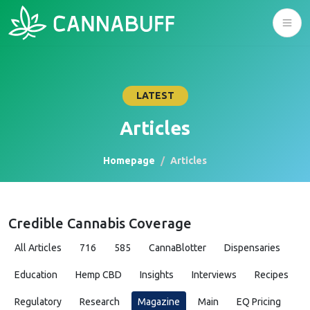
LATEST
Articles
Homepage
Articles
Credible Cannabis Coverage
All Articles
716
585
CannaBlotter
Dispensaries
Education
Hemp CBD
Insights
Interviews
Recipes
Regulatory
Research
Magazine
Main
EQ Pricing