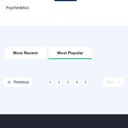
Psychedelics
Most Recent
Most Popular
Previous
Next
1
2
3
4
5