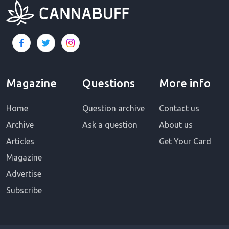
Magazine
Questions
More info
Home
Question archive
Contact us
Archive
Ask a question
About us
Articles
Get Your Card
Magazine
Advertise
Subscribe