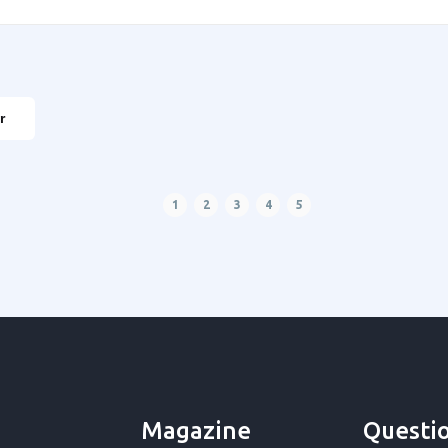
r
1
2
3
4
5
Magazine
Questi