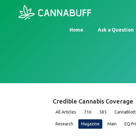
Home
Ask a Question
Credible Cannabis Coverage
All Articles
716
585
CannaBlott
Research
Magazine
Main
EQ Pr