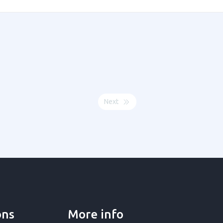
Next
ons
More info