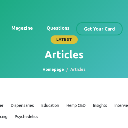
Magazine
Questions
Get Your Card
LATEST
Articles
Homepage
Articles
er
Dispensaries
Education
Hemp CBD
Insights
Intervi
icing
Psychedelics