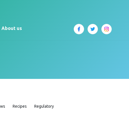
About us
ews
Recipes
Regulatory