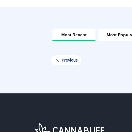
Most Recent
Most Popula
Previous