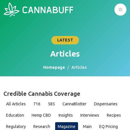
LATEST
Articles
Homepage
Articles
Credible Cannabis Coverage
All Articles
716
585
CannaBlotter
Dispensaries
Education
Hemp CBD
Insights
Interviews
Recipes
Regulatory
Research
Magazine
Main
EQ Pricing