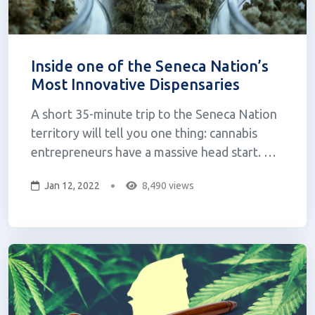
Inside one of the Seneca Nation’s
Most Innovative Dispensaries
A short 35-minute trip to the Seneca Nation
territory will tell you one thing: cannabis
entrepreneurs have a massive head start.
Back in March, former Governor Andrew
Jan 12, 2022
8,490 views
Cuomo signed the Marijuana Regulation and
Taxation Act into law. Nine months since its
passing, regulations remain unclear and...