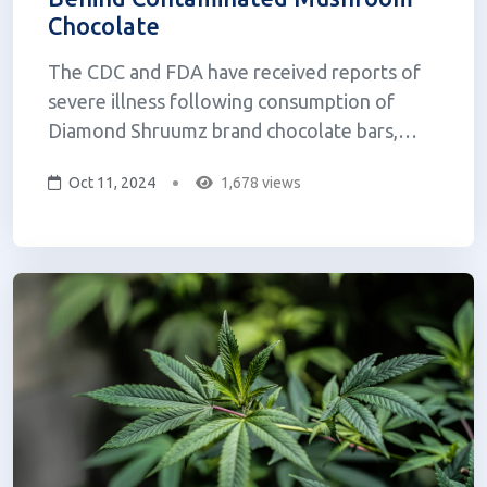
Chocolate
The CDC and FDA have received reports of
severe illness following consumption of
Diamond Shruumz brand chocolate bars,
cones, and gummies reported to multiple
Oct 11, 2024
1,678 views
poison control centers across the US. As of
August, a total of 145 illnesses, including 59
hospitalizations, have been reported in 29
states...