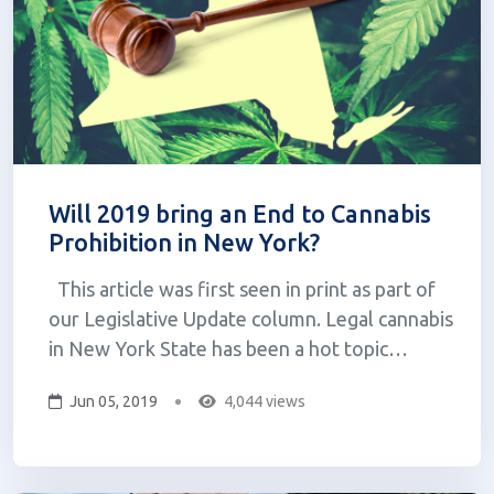
Will 2019 bring an End to Cannabis
Prohibition in New York?
This article was first seen in print as part of
our Legislative Update column. Legal cannabis
in New York State has been a hot topic
politically in light of the state budget
Jun 05, 2019
4,044 views
proposal back in January. The governor’s
proposed Cannabis Regulation and Taxation
Act was introduced, and confu...