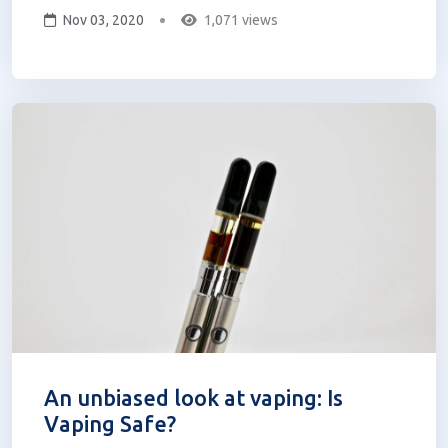
Nov 03, 2020
1,071 views
no longer on the shelf. She has found
particular relief from Curaleaf’s cannabis
flower products. A recovering addict...
An unbiased look at vaping: Is
Vaping Safe?