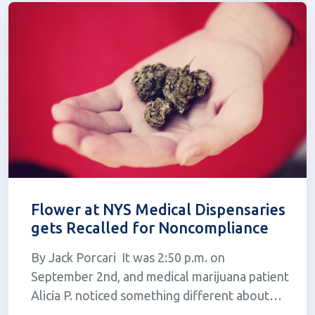
expos...
Flower at NYS Medical Dispensaries
gets Recalled for Noncompliance
By Jack Porcari It was 2:50 p.m. on
September 2nd, and medical marijuana patient
Alicia P. noticed something different about
her trip to the dispensary; her medicine was