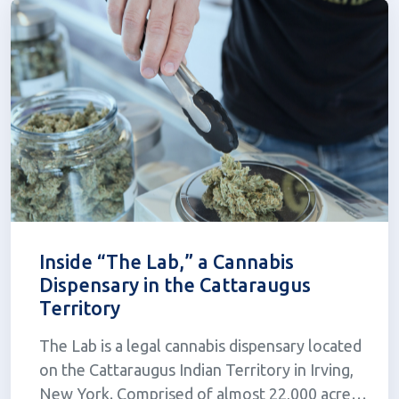
Inside “The Lab,” a Cannabis
Dispensary in the Cattaraugus
Territory
The Lab is a legal cannabis dispensary located
on the Cattaraugus Indian Territory in Irving,
New York. Comprised of almost 22,000 acres