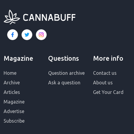
Magazine
Questions
More info
Home
Question archive
Contact us
Archive
Ask a question
About us
Articles
Get Your Card
Magazine
Advertise
Subscribe