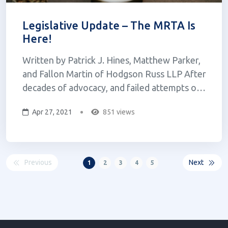
Legislative Update – The MRTA Is
Here!
Written by Patrick J. Hines, Matthew Parker,
and Fallon Martin of Hodgson Russ LLP After
decades of advocacy, and failed attempts over
the past two years, adult-use cannabis in New
Apr 27, 2021
851 views
York is a reality. On March 31, 2021, Governor
Cuomo signed the Marijuana Regulation and
Taxation Act (the “MRTA...
Previous
Next
1
2
3
4
5