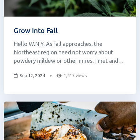
Grow Into Fall
Hello W.N.Y. As fall approaches, the
Northeast region need not worry about
powdery mildew or other mires. I met and
know Mike Walsh from Fractional Growth --
Sep 12, 2024
1,417 views
Mike and Brady "the wizard" grind up crops of
indica, sativa, hybrids, and hemp cannabis, then
ferment the ground-up cannabis with
blackstrap...