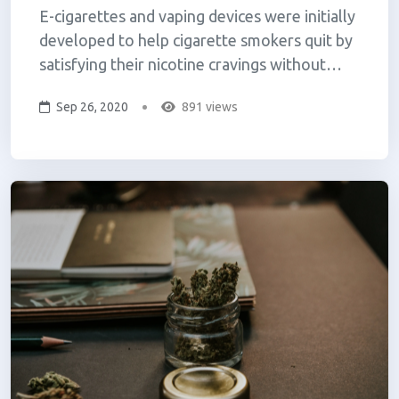
E-cigarettes and vaping devices were initially
developed to help cigarette smokers quit by
satisfying their nicotine cravings without
inhaling the toxins that come from burning
Sep 26, 2020
891 views
tobacco. Now with vaping-related illnesses
and deaths in the news, many are concerned
about its safety. The harmful effect...