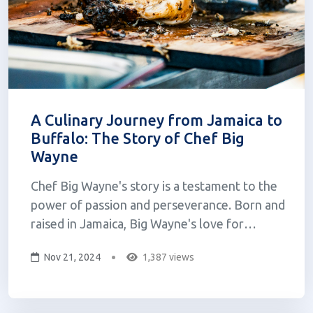
A Culinary Journey from Jamaica to
Buffalo: The Story of Chef Big
Wayne
Chef Big Wayne's story is a testament to the
power of passion and perseverance. Born and
raised in Jamaica, Big Wayne's love for
cooking began in his grandmother's kitchen,
Nov 21, 2024
1,387 views
where he learned the secrets of Jamaican
cuisine by watching her cook and then
experimenting with his friends. This early