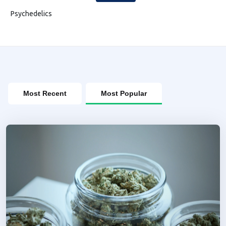
Psychedelics
Most Recent
Most Popular