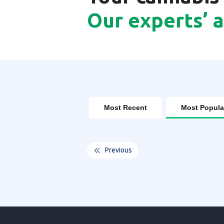
Our experts’ 
Most Recent
Most Popula
Previous