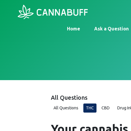
Home
Ask a Question
All Questions
All Questions
THC
CBD
Drug In
Your cannabis