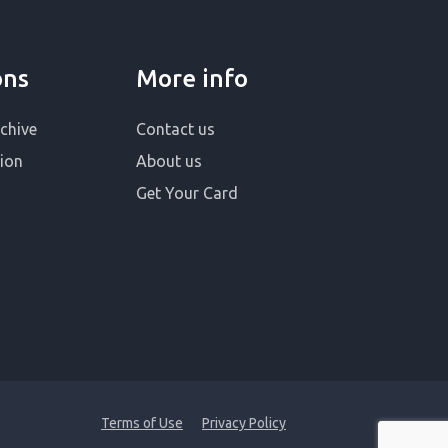
ons
More info
chive
Contact us
ion
About us
Get Your Card
Terms of Use
Privacy Policy