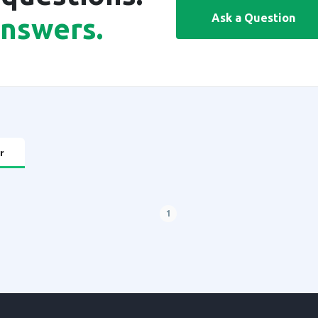
Ask a Question
answers.
r
1