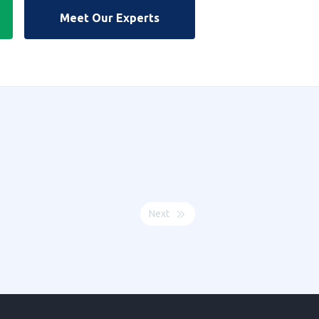
Meet Our Experts
Next