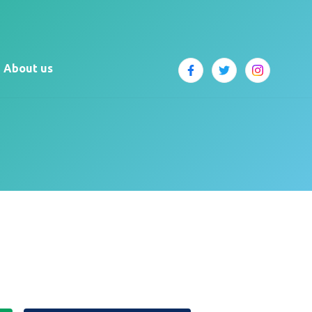
About us