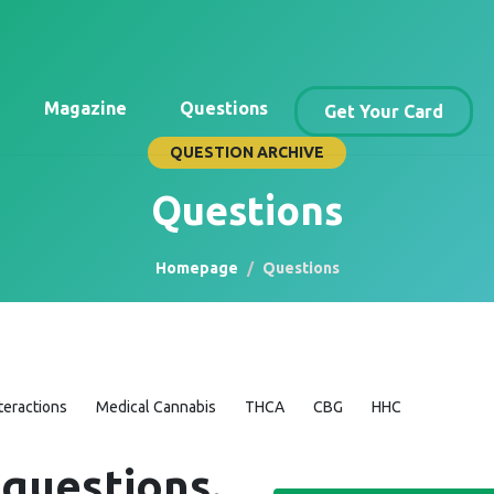
Magazine
Questions
Get Your Card
QUESTION ARCHIVE
Questions
Homepage
Questions
teractions
Medical Cannabis
THCA
CBG
HHC
 questions.