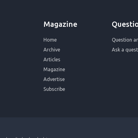
Magazine
Questi
Home
Question ar
Archive
Ask a quest
Articles
Magazine
Advertise
Subscribe