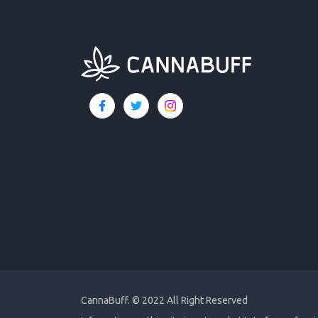
CannaBuff.
© 2022 All Right Reserved