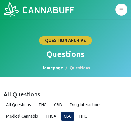
QUESTION ARCHIVE
Questions
Homepage
Questions
All Questions
All Questions
THC
CBD
Drug Interactions
Medical Cannabis
THCA
CBG
HHC