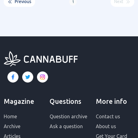
Previous
Next
1
Magazine
Questions
More info
Home
Question archive
Contact us
Archive
Ask a question
About us
Articles
Get Your Card