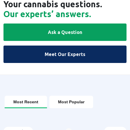
Your cannabis questions.
Our experts’ answers.
Ask a Question
Meet Our Experts
Most Recent
Most Popular