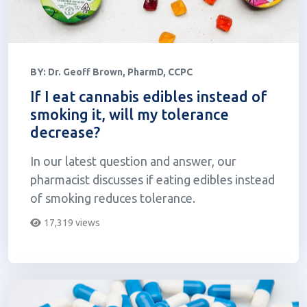
BY:
Dr. Geoff Brown, PharmD, CCPC
If I eat cannabis edibles instead of
smoking it, will my tolerance
decrease?
In our latest question and answer, our
pharmacist discusses if eating edibles instead
of smoking reduces tolerance.
17,319 views