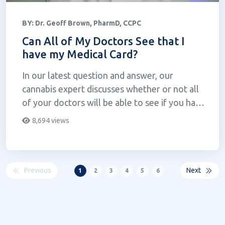
BY:
Dr. Geoff Brown, PharmD, CCPC
Can All of My Doctors See that I
have my Medical Card?
In our latest question and answer, our
cannabis expert discusses whether or not all
of your doctors will be able to see if you have
your medical card.
8,694 views
Previous
Next
1
2
3
4
5
6