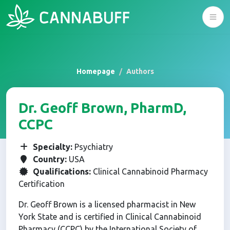
Homepage
Authors
Dr. Geoff Brown, PharmD,
CCPC
Specialty:
Psychiatry
Country:
USA
Qualifications:
Clinical Cannabinoid Pharmacy
Certification
Dr. Geoff Brown is a licensed pharmacist in New
York State and is certified in Clinical Cannabinoid
Pharmacy (CCPC) by the International Society of