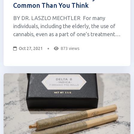
Common Than You Think
BY DR. LASZLO MECHTLER For many
individuals, including the elderly, the use of
cannabis, even as a part of one’s treatment
regimen is relatively taboo. Over the last 100
Oct 27, 2021
873 views
years, this medicine has been vilified and
subjected to a great deal of misinformation
and stereotyping, a great deal...