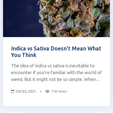
Indica vs Sativa Doesn’t Mean What
You Think
The idea of indica vs sativa is inevitable to
encounter if you’re familiar with the world of
weed. But it might not be so simple. When
one looks to purchase cannabis they are often
Oct 05, 2021
750 views
confronted with the question: sativa, indica, or
hybrid? If you were to ask what the difference
is, one might be...