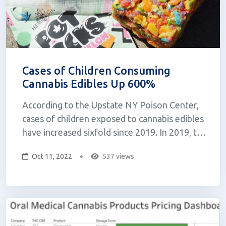
Cases of Children Consuming
Cannabis Edibles Up 600%
According to the Upstate NY Poison Center,
cases of children exposed to cannabis edibles
have increased sixfold since 2019. In 2019, the
center received just 22 calls regarding kids or
Oct 11, 2022
537 views
teenagers under 19 years old that had
consumed cannabis edibles. As of August
2022, the center has addressed 124 c...