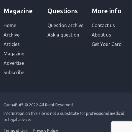
Magazine
Questions
More info
Home
Question archive
Contact us
Archive
Ask a question
About us
Articles
Get Your Card
Magazine
Advertise
Subscribe
CannaBuff.
© 2022 All Right Reserved
Information on this site is not a substitute for professional medical
or legal advice.
Terms of Use
Privacy Policy