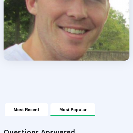
Most Recent
Most Popular
Questions Answered