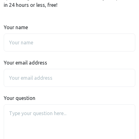
in 24 hours or less, free!
Your name
Your email address
Your question