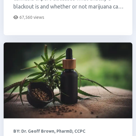
blackout is and whether or not marijuana can
make you blackout.
67,560 views
BY:
Dr. Geoff Brown, PharmD, CCPC