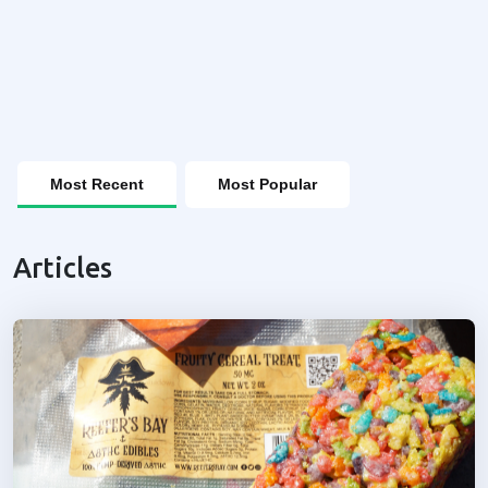
Most Recent
Most Popular
Articles