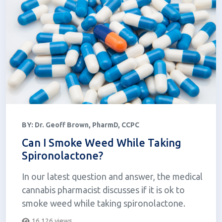
BY:
Dr. Geoff Brown, PharmD, CCPC
Can I Smoke Weed While Taking
Spironolactone?
In our latest question and answer, the medical
cannabis pharmacist discusses if it is ok to
smoke weed while taking spironolactone.
16,126 views