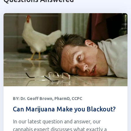
BY:
Dr. Geoff Brown, PharmD, CCPC
Can Marijuana Make you Blackout?
In our latest question and answer, our
cannabis expert discusses what exactly a