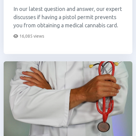
In our latest question and answer, our expert
discusses if having a pistol permit prevents
you from obtaining a medical cannabis card.
16,085 views