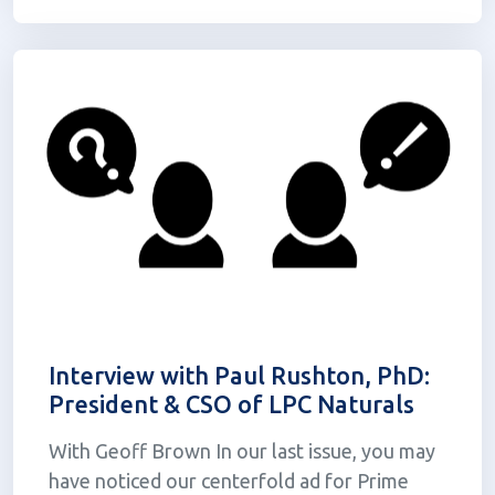
other dosage forms. The...
Interview with Paul Rushton, PhD:
President & CSO of LPC Naturals
With Geoff Brown In our last issue, you may
have noticed our centerfold ad for Prime