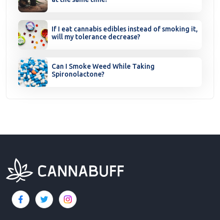
If I eat cannabis edibles instead of smoking it,
will my tolerance decrease?
Can I Smoke Weed While Taking
Spironolactone?