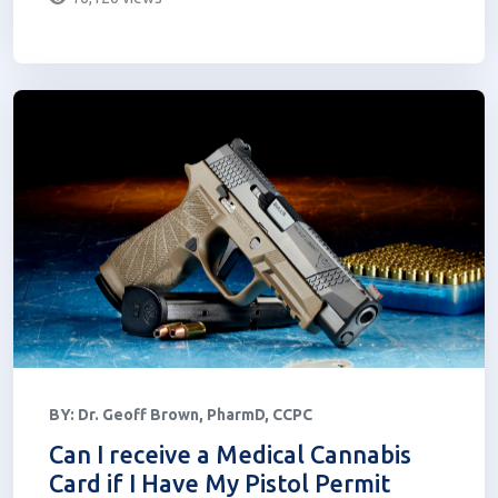
BY:
Dr. Geoff Brown, PharmD, CCPC
Can I receive a Medical Cannabis
Card if I Have My Pistol Permit