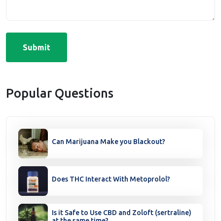
Submit
Popular Questions
Can Marijuana Make you Blackout?
Does THC Interact With Metoprolol?
Is it Safe to Use CBD and Zoloft (sertraline)
at the same time?