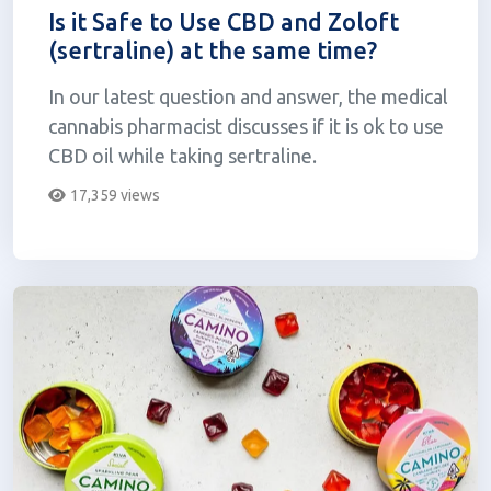
Is it Safe to Use CBD and Zoloft
(sertraline) at the same time?
In our latest question and answer, the medical
cannabis pharmacist discusses if it is ok to use
CBD oil while taking sertraline.
17,359 views