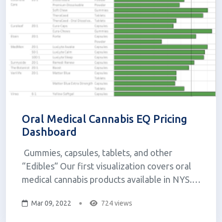
Oral Medical Cannabis EQ Pricing
Dashboard
Gummies, capsules, tablets, and other
“Edibles” Our first visualization covers oral
medical cannabis products available in NYS.
The concept for this visualization came from
Mar 09, 2022
724 views
wanting to know more about how costs differ
between capsules, tablets, gummies, and