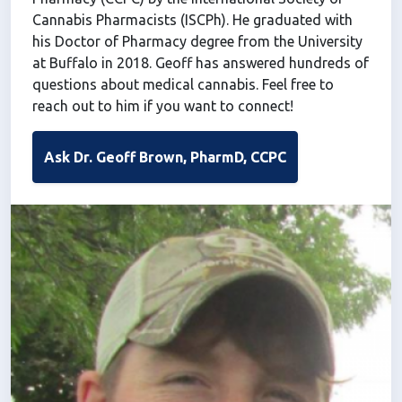
Cannabis Pharmacists (ISCPh). He graduated with
his Doctor of Pharmacy degree from the University
at Buffalo in 2018. Geoff has answered hundreds of
questions about medical cannabis. Feel free to
reach out to him if you want to connect!
Ask Dr. Geoff Brown, PharmD, CCPC