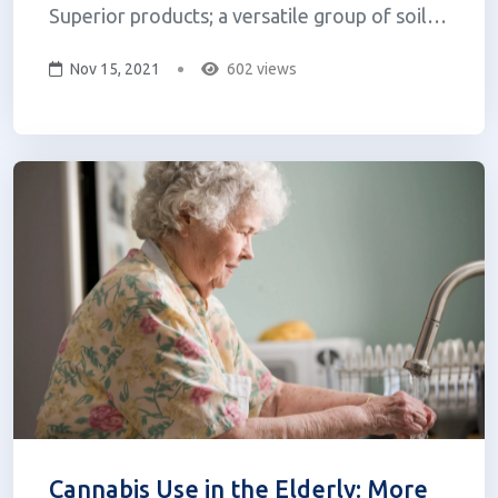
Superior products; a versatile group of soil
and plant enhancers that harness the natural
Nov 15, 2021
602 views
power of the Beauveria bassiana fungus. The
Prime Superior product line is produced by
LPC Naturals, a new plant biotechnolo...
Cannabis Use in the Elderly: More