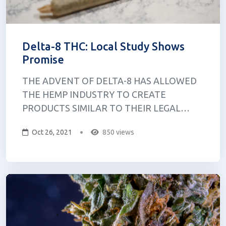
Delta-8 THC: Local Study Shows
Promise
THE ADVENT OF DELTA-8 HAS ALLOWED
THE HEMP INDUSTRY TO CREATE
PRODUCTS SIMILAR TO THEIR LEGAL
CANNABIS COUNTERPARTS. AT A
Oct 26, 2021
850 views
CANNABIS PROTEST called Hash Bash, Dr.
Jessica Kruger, a clinical assistant professor at
the University at Buffalo, and Dr. Daniel
Kruger, a research investigator at the
Univers...