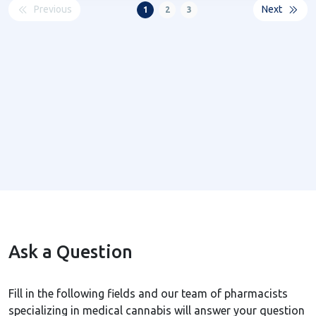
Previous
Next
1
2
3
Ask a Question
Fill in the following fields and our team of pharmacists
specializing in medical cannabis will answer your question