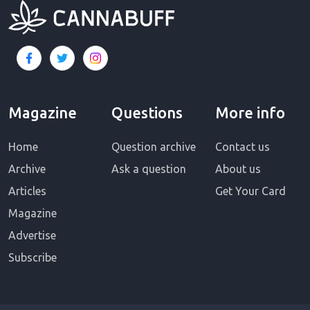
Magazine
Questions
More info
Home
Question archive
Contact us
Archive
Ask a question
About us
Articles
Get Your Card
Magazine
Advertise
Subscribe