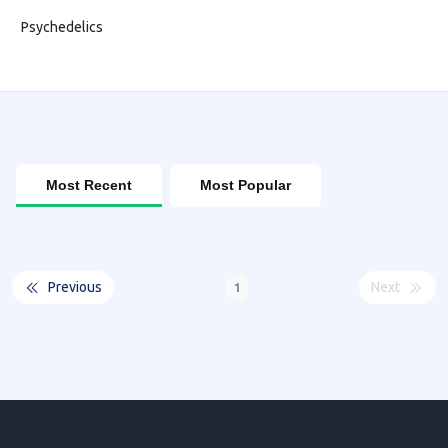
Psychedelics
Most Recent
Most Popular
Previous
Next
1