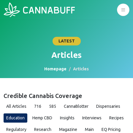
LATEST
Articles
Homepage
Articles
Credible Cannabis Coverage
All Articles
716
585
CannaBlotter
Dispensaries
Education
Hemp CBD
Insights
Interviews
Recipes
Regulatory
Research
Magazine
Main
EQ Pricing