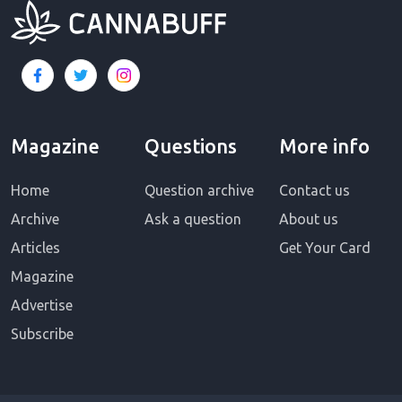
Magazine
Questions
More info
Home
Question archive
Contact us
Archive
Ask a question
About us
Articles
Get Your Card
Magazine
Advertise
Subscribe