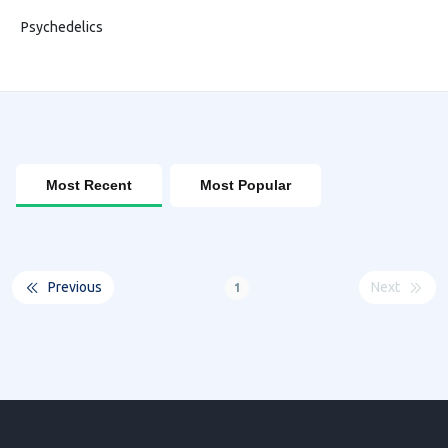
Psychedelics
Most Recent
Most Popular
Previous
Next
1