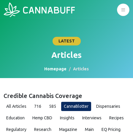
LATEST
Articles
Homepage
Articles
Credible Cannabis Coverage
All Articles
716
585
CannaBlotter
Dispensaries
Education
Hemp CBD
Insights
Interviews
Recipes
Regulatory
Research
Magazine
Main
EQ Pricing