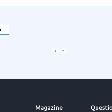
r
1
2
Magazine
Questi