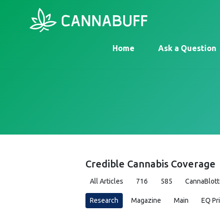
Home
Ask a Question
Credible Cannabis Coverage
All Articles
716
585
CannaBlott
Research
Magazine
Main
EQ Pr