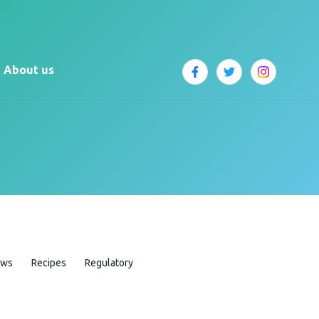
About us
ews
Recipes
Regulatory