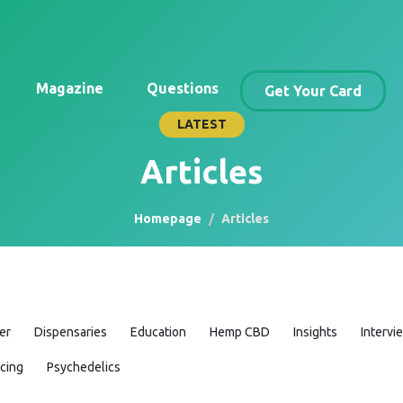
Magazine
Questions
Get Your Card
LATEST
Articles
Homepage
Articles
er
Dispensaries
Education
Hemp CBD
Insights
Intervi
icing
Psychedelics