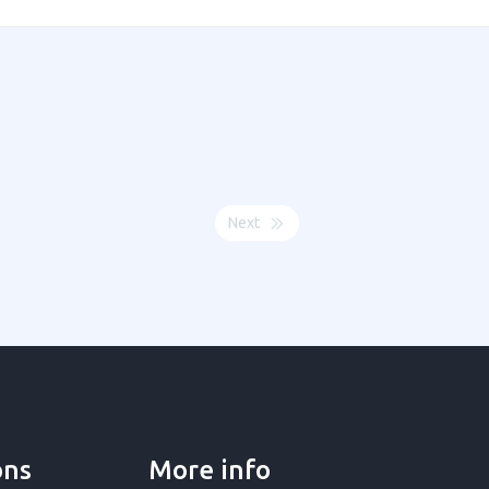
Next
ons
More info