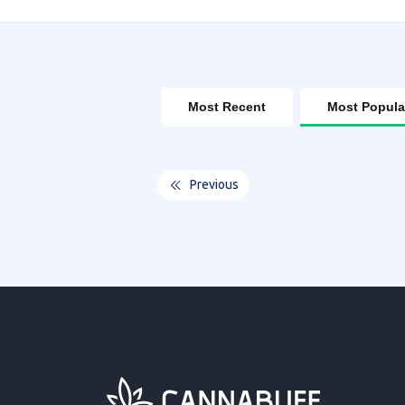
Most Recent
Most Popula
Previous