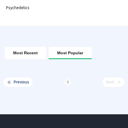
Psychedelics
Most Recent
Most Popular
Previous
Next
1