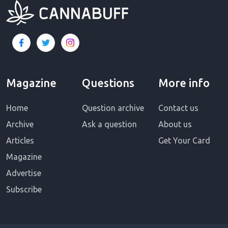
Magazine
Questions
More info
Home
Question archive
Contact us
Archive
Ask a question
About us
Articles
Get Your Card
Magazine
Advertise
Subscribe