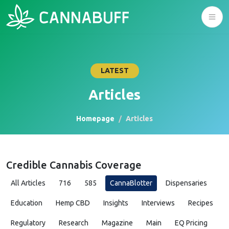
LATEST
Articles
Homepage
Articles
Credible Cannabis Coverage
All Articles
716
585
CannaBlotter
Dispensaries
Education
Hemp CBD
Insights
Interviews
Recipes
Regulatory
Research
Magazine
Main
EQ Pricing