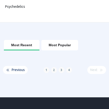
Psychedelics
Most Recent
Most Popular
Previous
Next
1
2
3
4