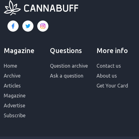
Magazine
Questions
More info
Home
Question archive
Contact us
Archive
Ask a question
About us
Articles
Get Your Card
Magazine
Advertise
Subscribe