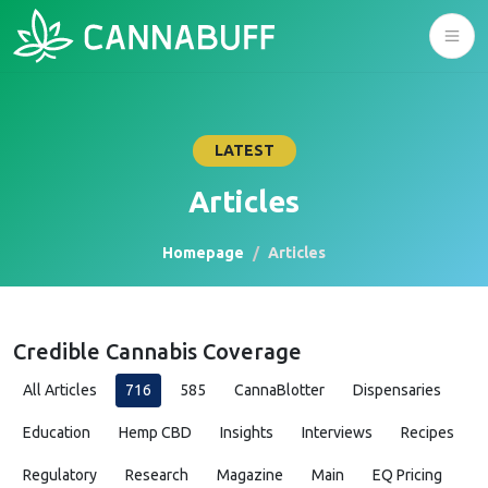
LATEST
Articles
Homepage
Articles
Credible Cannabis Coverage
All Articles
716
585
CannaBlotter
Dispensaries
Education
Hemp CBD
Insights
Interviews
Recipes
Regulatory
Research
Magazine
Main
EQ Pricing