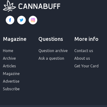
Magazine
Questions
More info
Home
Question archive
Contact us
Archive
Ask a question
About us
Articles
Get Your Card
Magazine
Advertise
Subscribe