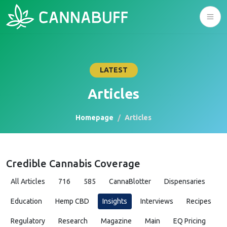
LATEST
Articles
Homepage
Articles
Credible Cannabis Coverage
All Articles
716
585
CannaBlotter
Dispensaries
Education
Hemp CBD
Insights
Interviews
Recipes
Regulatory
Research
Magazine
Main
EQ Pricing