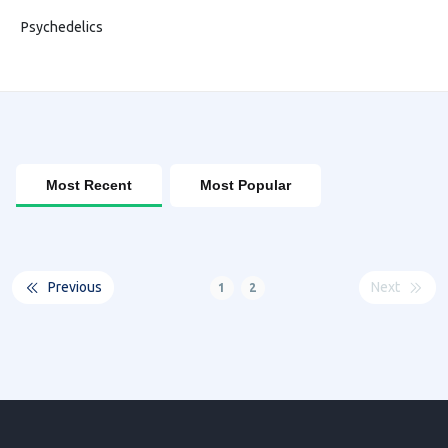
Psychedelics
Most Recent
Most Popular
Previous
Next
1
2