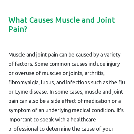
What Causes Muscle and Joint
Pain?
Muscle and joint pain can be caused by a variety
of factors. Some common causes include injury
or overuse of muscles or joints, arthritis,
fibromyalgia, lupus, and infections such as the flu
or Lyme disease. In some cases, muscle and joint
pain can also be a side effect of medication or a
symptom of an underlying medical condition. It's
important to speak with a healthcare
professional to determine the cause of your