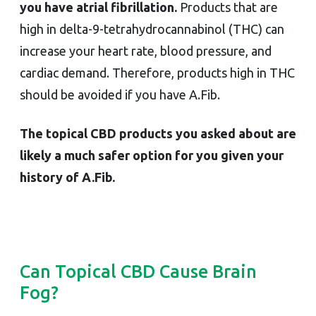
you have atrial fibrillation.
Products that are
high in delta-9-tetrahydrocannabinol (THC) can
increase your heart rate, blood pressure, and
cardiac demand. Therefore, products high in THC
should be avoided if you have A.Fib.
The topical CBD products you asked about are
likely a much safer option for you given your
history of A.Fib.
Can Topical CBD Cause Brain
Fog?