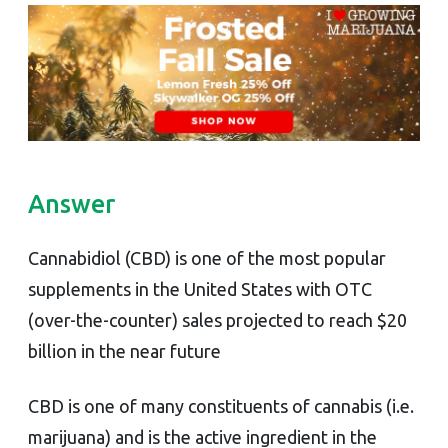
Answer
Cannabidiol (CBD) is one of the most popular
supplements in the United States with OTC
(over-the-counter) sales projected to reach $20
billion in the near future
CBD is one of many constituents of cannabis (i.e.
marijuana) and is the active ingredient in the