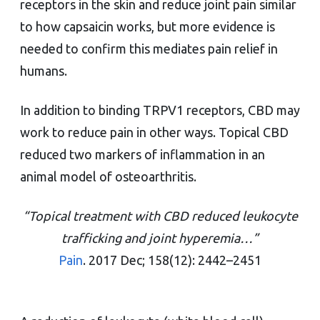
receptors in the skin and reduce joint pain similar
to how capsaicin works, but more evidence is
needed to confirm this mediates pain relief in
humans.
In addition to binding TRPV1 receptors, CBD may
work to reduce pain in other ways. Topical CBD
reduced two markers of inflammation in an
animal model of osteoarthritis.
“Topical treatment with CBD reduced leukocyte
trafficking and joint hyperemia…”
Pain
. 2017 Dec; 158(12): 2442–2451