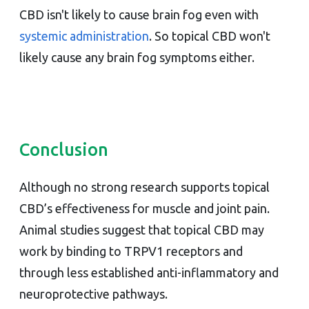
CBD isn't likely to cause brain fog even with
systemic administration
. So topical CBD won't
likely cause any brain fog symptoms either.
Conclusion
Although no strong research supports topical
CBD’s effectiveness for muscle and joint pain.
Animal studies suggest that topical CBD may
work by binding to TRPV1 receptors and
through less established anti-inflammatory and
neuroprotective pathways.