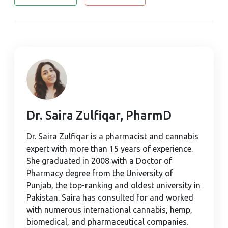
Dr. Saira Zulfiqar, PharmD
Dr. Saira Zulfiqar is a pharmacist and cannabis
expert with more than 15 years of experience.
She graduated in 2008 with a Doctor of
Pharmacy degree from the University of
Punjab, the top-ranking and oldest university in
Pakistan. Saira has consulted for and worked
with numerous international cannabis, hemp,
biomedical, and pharmaceutical companies.