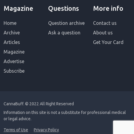
Magazine
Questions
More info
Home
Question archive
Contact us
Archive
Ask a question
About us
Articles
Get Your Card
Magazine
Advertise
Subscribe
CannaBuff.
© 2022 All Right Reserved
Information on this site is not a substitute for professional medical
or legal advice.
Terms of Use
Privacy Policy