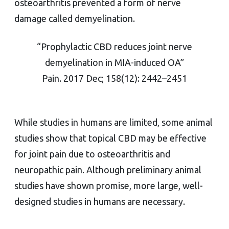
osteoarthritis prevented a form of nerve
damage called demyelination.
“Prophylactic CBD reduces joint nerve
demyelination in MIA-induced OA”
Pain. 2017 Dec; 158(12): 2442–2451
While studies in humans are limited, some animal
studies show that topical CBD may be effective
for joint pain due to osteoarthritis and
neuropathic pain. Although preliminary animal
studies have shown promise, more large, well-
designed studies in humans are necessary.