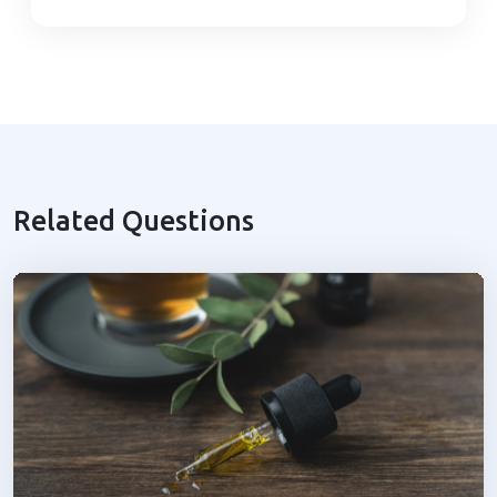
Related Questions