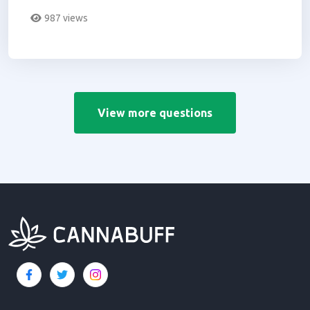
doctor you go to.
987 views
View more questions