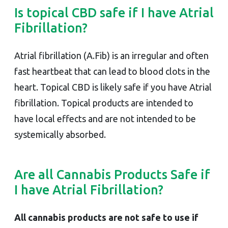
Is topical CBD safe if I have Atrial
Fibrillation?
Atrial fibrillation (A.Fib) is an irregular and often
fast heartbeat that can lead to blood clots in the
heart. Topical CBD is likely safe if you have Atrial
fibrillation. Topical products are intended to
have local effects and are not intended to be
systemically absorbed.
Are all Cannabis Products Safe if
I have Atrial Fibrillation?
All cannabis products are not safe to use if