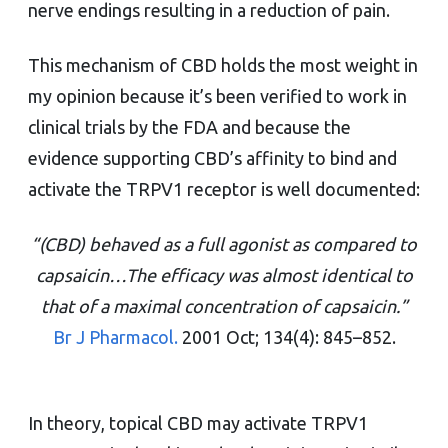
nerve endings resulting in a reduction of pain.
This mechanism of CBD holds the most weight in
my opinion because it’s been verified to work in
clinical trials by the FDA and because the
evidence supporting CBD’s affinity to bind and
activate the TRPV1 receptor is well documented:
“(CBD) behaved as a full agonist as compared to
capsaicin…The efficacy was almost identical to
that of a maximal concentration of capsaicin.”
Br J Pharmacol.
2001 Oct; 134(4): 845–852.
In theory, topical CBD may activate TRPV1