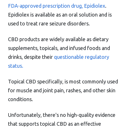
FDA-approved prescription drug, Epidiolex
.
Epidiolex is available as an oral solution and is
used to treat rare seizure disorders.
CBD products are widely available as dietary
supplements, topicals, and infused foods and
drinks, despite their
questionable regulatory
status.
Topical CBD specifically, is most commonly used
for muscle and joint pain, rashes, and other skin
conditions.
Unfortunately, there's no high-quality evidence
that supports topical CBD as an effective