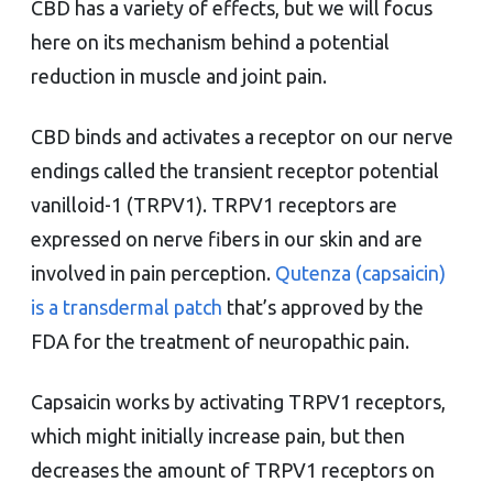
CBD has a variety of effects, but we will focus
here on its mechanism behind a potential
reduction in muscle and joint pain.
CBD binds and activates a receptor on our nerve
endings called the transient receptor potential
vanilloid-1 (TRPV1). TRPV1 receptors are
expressed on nerve fibers in our skin and are
involved in pain perception.
Qutenza (capsaicin)
is a transdermal patch
that’s approved by the
FDA for the treatment of neuropathic pain.
Capsaicin works by activating TRPV1 receptors,
which might initially increase pain, but then
decreases the amount of TRPV1 receptors on