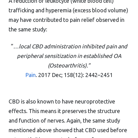
A reduction of leukocyte (white blood cell)
trafficking and hyperemia (excess blood volume)
may have contributed to pain relief observed in
the same study:
“
…local CBD administration inhibited pain and
peripheral sensitization in established OA
(Osteoarthritis).”
Pain
. 2017 Dec; 158(12): 2442–2451
CBD is also known to have neuroprotective
effects. This means it preserves the structure
and function of nerves. Again, the same study
mentioned above showed that CBD used before