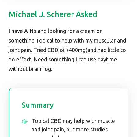
Michael J. Scherer Asked
I have A-fib and looking for a cream or
something Topical to help with my muscular and
joint pain. Tried CBD oil (400mg)and had little to
no effect. Need something I can use daytime
without brain fog.
Summary
Topical CBD may help with muscle
and joint pain, but more studies