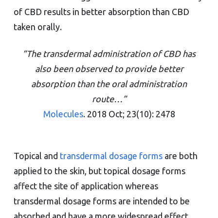
of CBD results in better absorption than CBD
taken orally.
“The transdermal administration of CBD has
also been observed to provide better
absorption than the oral administration
route…”
Molecules
. 2018 Oct; 23(10): 2478
Topical and
transdermal dosage forms
are both
applied to the skin, but topical dosage forms
affect the site of application whereas
transdermal dosage forms are intended to be
absorbed and have a more widespread effect.