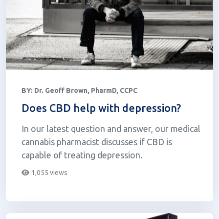
BY:
Dr. Geoff Brown, PharmD, CCPC
Does CBD help with depression?
In our latest question and answer, our medical
cannabis pharmacist discusses if CBD is
capable of treating depression.
1,055 views