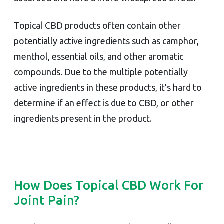
Topical CBD products often contain other
potentially active ingredients such as camphor,
menthol, essential oils, and other aromatic
compounds. Due to the multiple potentially
active ingredients in these products, it’s hard to
determine if an effect is due to CBD, or other
ingredients present in the product.
How Does Topical CBD Work For
Joint Pain?