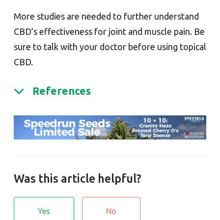
More studies are needed to further understand
CBD’s effectiveness for joint and muscle pain. Be
sure to talk with your doctor before using topical
CBD.
References
Was this article helpful?
Yes
No