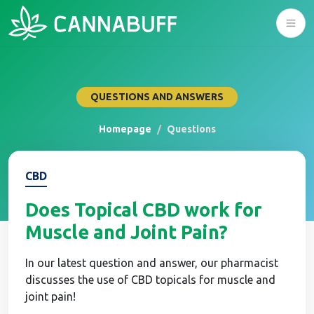
QUESTIONS AND ANSWERS
Homepage
Questions
CBD
Does Topical CBD work for
Muscle and Joint Pain?
In our latest question and answer, our pharmacist
discusses the use of CBD topicals for muscle and
joint pain!