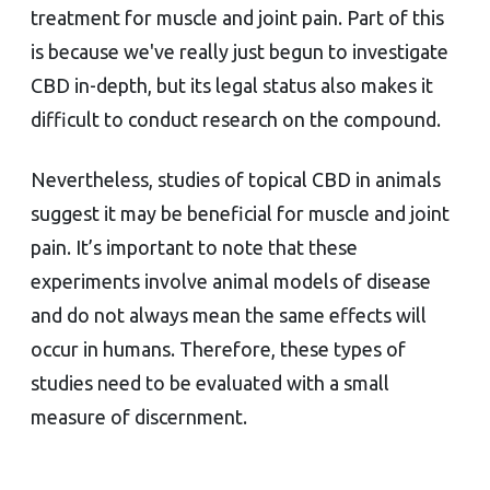
treatment for muscle and joint pain. Part of this
is because we've really just begun to investigate
CBD in-depth, but its legal status also makes it
difficult to conduct research on the compound.
Nevertheless, studies of topical CBD in animals
suggest it may be beneficial for muscle and joint
pain. It’s important to note that these
experiments involve animal models of disease
and do not always mean the same effects will
occur in humans. Therefore, these types of
studies need to be evaluated with a small
measure of discernment.