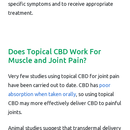
specific symptoms and to receive appropriate
treatment.
Does Topical CBD Work For
Muscle and Joint Pain?
Very few studies using topical CBD for joint pain
have been carried out to date. CBD has
poor
absorption when taken orally
, so using topical
CBD may more effectively deliver CBD to painful
joints.
Animal studies suggest that transdermal delivery