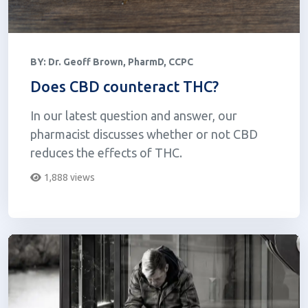
BY:
Dr. Geoff Brown, PharmD, CCPC
Does CBD counteract THC?
In our latest question and answer, our
pharmacist discusses whether or not CBD
reduces the effects of THC.
1,888 views