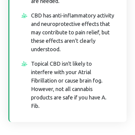
are needed.
CBD has anti-inflammatory activity
and neuroprotective effects that
may contribute to pain relief, but
these effects aren’t clearly
understood.
Topical CBD isn't likely to
interfere with your Atrial
Fibrillation or cause brain fog.
However, not all cannabis
products are safe if you have A.
Fib.