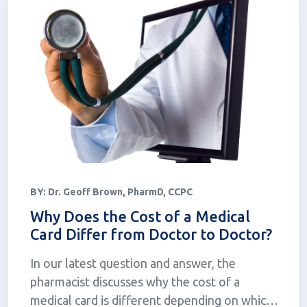
BY:
Dr. Geoff Brown, PharmD, CCPC
Why Does the Cost of a Medical
Card Differ from Doctor to Doctor?
In our latest question and answer, the
pharmacist discusses why the cost of a
medical card is different depending on which