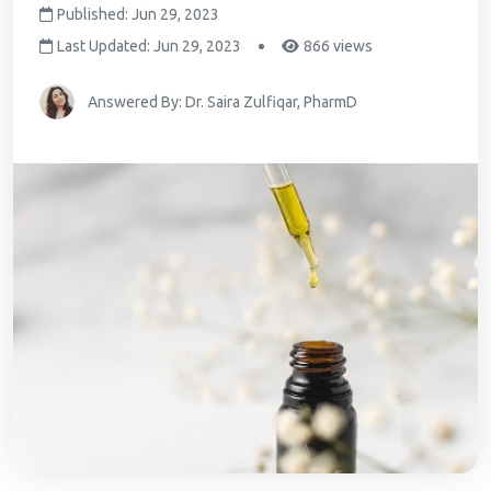
Published: Jun 29, 2023
Last Updated: Jun 29, 2023
866 views
Answered By: Dr. Saira Zulfiqar, PharmD