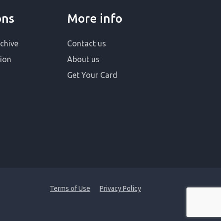
ons
More info
chive
Contact us
ion
About us
Get Your Card
Terms of Use
Privacy Policy