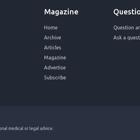
Magazine
Questi
Home
Question ar
Archive
Ask a quest
Articles
Magazine
Advertise
Subscribe
ional medical or legal advice.