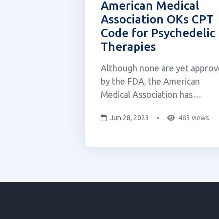
American Medical
Association OKs CPT
Code for Psychedelic
Therapies
Although none are yet appro
by the FDA, the American
Medical Association has
approved a Current Procedura
Jun 28, 2023
483 views
Terminology (CPT) code for
psychedelic treatments. CPT
codes provide healthcare
professionals a means to seek
reimbursement for the delive
of FDA-approved medicines.
The new code is t...