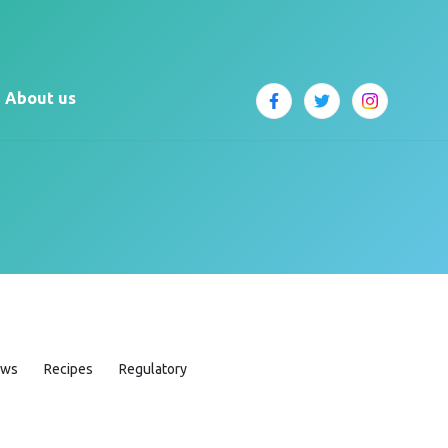
About us
ews
Recipes
Regulatory