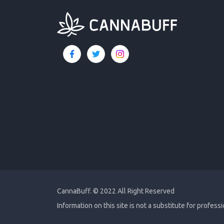
CannaBuff.
© 2022 All Right Reserved
Information on this site is not a substitute for profess