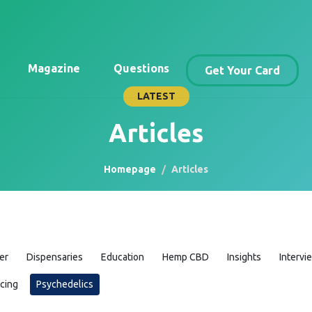
Magazine
Questions
Get Your Card
LATEST
Articles
Homepage
Articles
er
Dispensaries
Education
Hemp CBD
Insights
Intervi
icing
Psychedelics