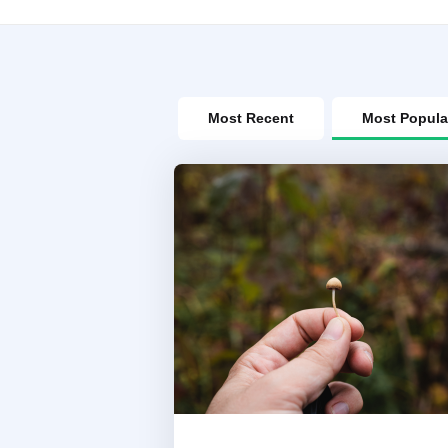
Most Recent
Most Popula