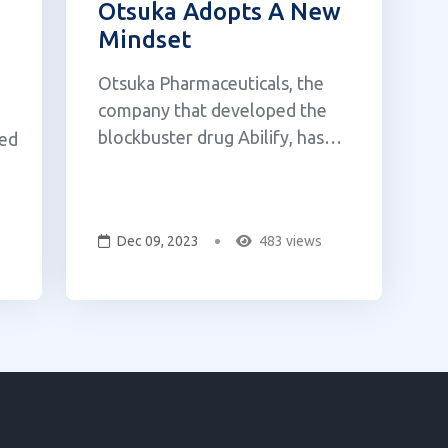
Otsuka Adopts A New
Mindset
Otsuka Pharmaceuticals, the
company that developed the
blockbuster drug Abilify, has
ved
acquired a Canadian psychedelic
biotech company, Mindset
Pharma, for $59 million (USD).
l
Dec 09, 2023
483 views
The all-cash transaction gives
Otsuka control over Mindset's
preclinical pipeline of
psychedelics, which includes a
psil...
ry