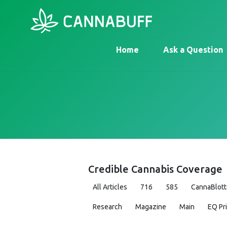
Home
Ask a Question
Credible Cannabis Coverage
All Articles
716
585
CannaBlott
Research
Magazine
Main
EQ Pr