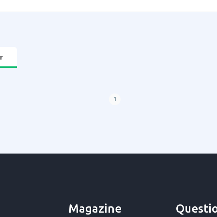
r
1
Magazine
Questi