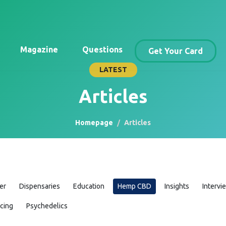
Magazine
Questions
Get Your Card
LATEST
Articles
Homepage
Articles
er
Dispensaries
Education
Hemp CBD
Insights
Intervi
icing
Psychedelics