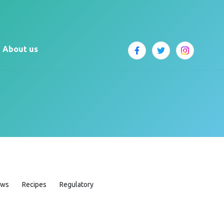
About us
ews
Recipes
Regulatory