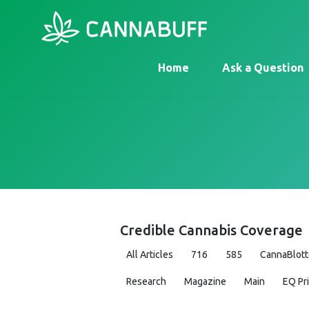
Home
Ask a Question
Credible Cannabis Coverage
All Articles
716
585
CannaBlott
Research
Magazine
Main
EQ Pr