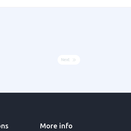
Next
ons
More info