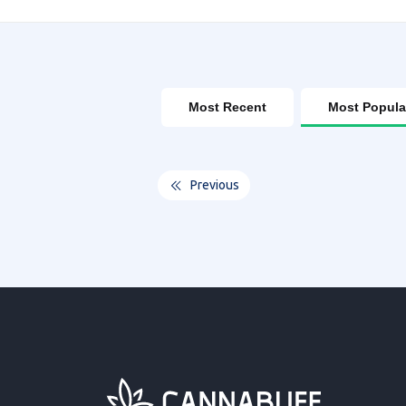
Most Recent
Most Popula
Previous