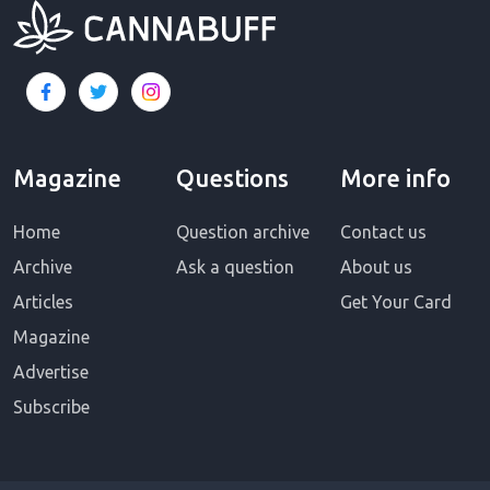
Magazine
Questions
More info
Home
Question archive
Contact us
Archive
Ask a question
About us
Articles
Get Your Card
Magazine
Advertise
Subscribe