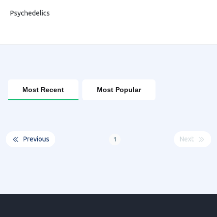
Psychedelics
Most Recent
Most Popular
Previous
Next
1