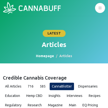
LATEST
Articles
Homepage
Articles
Credible Cannabis Coverage
All Articles
716
585
CannaBlotter
Dispensaries
Education
Hemp CBD
Insights
Interviews
Recipes
Regulatory
Research
Magazine
Main
EQ Pricing