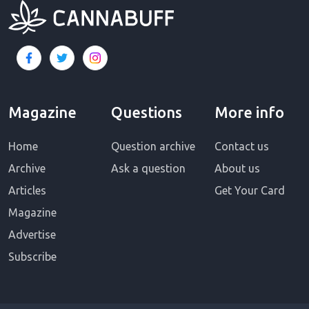
Magazine
Questions
More info
Home
Question archive
Contact us
Archive
Ask a question
About us
Articles
Get Your Card
Magazine
Advertise
Subscribe