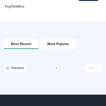
Psychedelics
Most Recent
Most Popular
Previous
Next
1