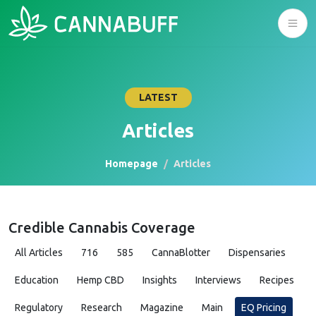
LATEST
Articles
Homepage
Articles
Credible Cannabis Coverage
All Articles
716
585
CannaBlotter
Dispensaries
Education
Hemp CBD
Insights
Interviews
Recipes
Regulatory
Research
Magazine
Main
EQ Pricing