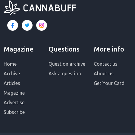
Magazine
Questions
More info
Home
Question archive
Contact us
Archive
Ask a question
About us
Articles
Get Your Card
Magazine
Advertise
Subscribe