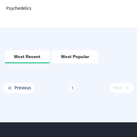
Psychedelics
Most Recent
Most Popular
Previous
Next
1