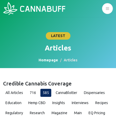
LATEST
Articles
Homepage
Articles
Credible Cannabis Coverage
All Articles
716
585
CannaBlotter
Dispensaries
Education
Hemp CBD
Insights
Interviews
Recipes
Regulatory
Research
Magazine
Main
EQ Pricing