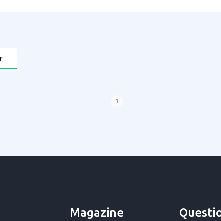
r
1
Magazine
Questi