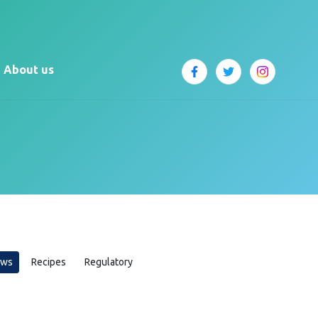
About us
ews
Recipes
Regulatory