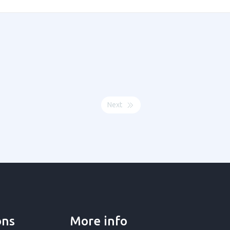
Next
ons
More info