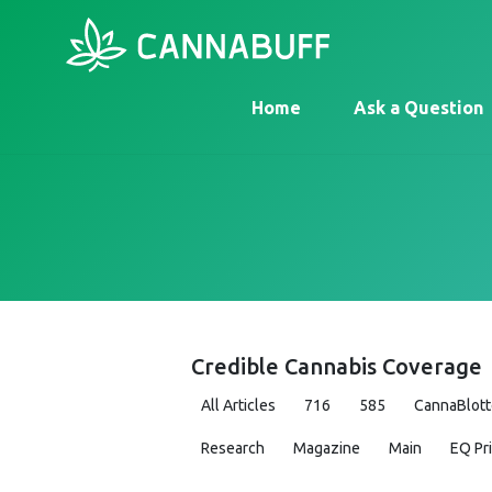
Home
Ask a Question
Credible Cannabis Coverage
All Articles
716
585
CannaBlott
Research
Magazine
Main
EQ Pr