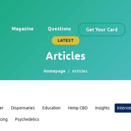
Magazine
Questions
Get Your Card
LATEST
Articles
Homepage
Articles
er
Dispensaries
Education
Hemp CBD
Insights
Intervi
icing
Psychedelics