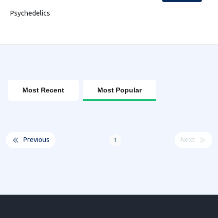
Psychedelics
Most Recent
Most Popular
Previous
Next
1