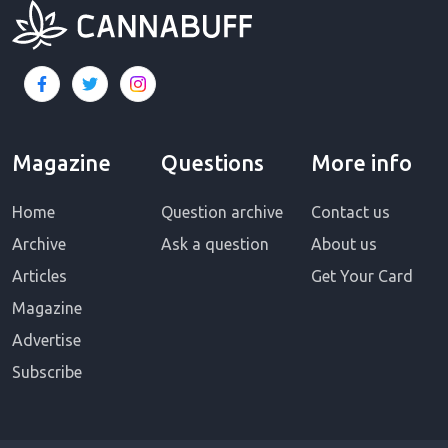
Magazine
Questions
More info
Home
Question archive
Contact us
Archive
Ask a question
About us
Articles
Get Your Card
Magazine
Advertise
Subscribe