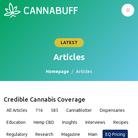
LATEST
Articles
Homepage
Articles
Credible Cannabis Coverage
All Articles
716
585
CannaBlotter
Dispensaries
Education
Hemp CBD
Insights
Interviews
Recipes
Regulatory
Research
Magazine
Main
EQ Pricing