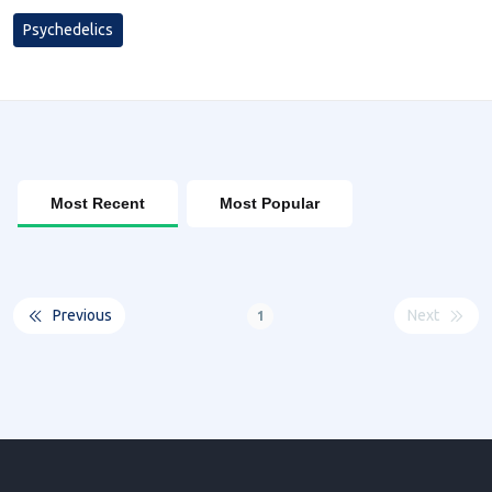
Psychedelics
Most Recent
Most Popular
Previous
Next
1