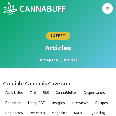
LATEST
Articles
Homepage
Articles
Credible Cannabis Coverage
All Articles
716
585
CannaBlotter
Dispensaries
Education
Hemp CBD
Insights
Interviews
Recipes
Regulatory
Research
Magazine
Main
EQ Pricing