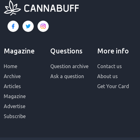
Magazine
Questions
More info
Home
Question archive
Contact us
Archive
Ask a question
About us
Articles
Get Your Card
Magazine
Advertise
Subscribe