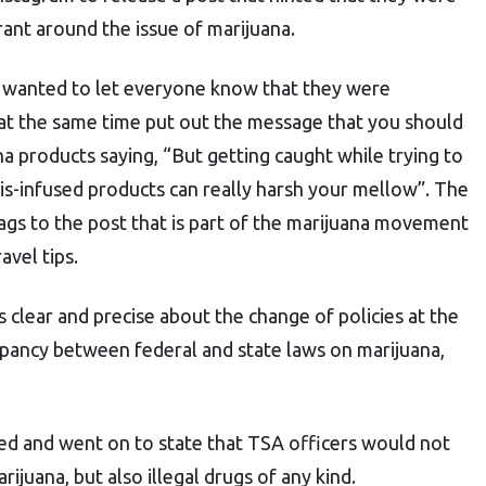
nt around the issue of marijuana.
 wanted to let everyone know that they were
at the same time put out the message that you should
na products saying, “But getting caught while trying to
bis-infused products can really harsh your mellow”. The
gs to the post that is part of the marijuana movement
avel tips.
 clear and precise about the change of policies at the
crepancy between federal and state laws on marijuana,
ed and went on to state that TSA officers would not
ijuana, but also illegal drugs of any kind.