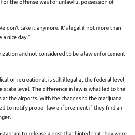
d for the offense was for unlawful possession of
 don’t take it anymore. It’s legal if not more than
 a nice day.”
nization and not considered to be a law enforcement
l or recreational, is still illegal at the federal level,
e state level. The difference in law is what led to the
s at the airports. With the changes to the marijuana
ired to notify proper law enforcement if they find an
nger.
nstagram to release a post that hinted that they were