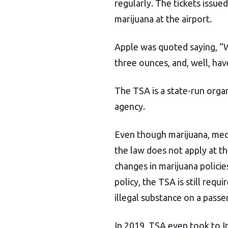
regularly. The tickets issue
marijuana at the airport.
Apple was quoted saying, “We
three ounces, and, well, have
The TSA is a state-run orga
agency.
Even though marijuana, medica
the law does not apply at th
changes in marijuana policie
policy, the TSA is still requ
illegal substance on a passe
In 2019, TSA even took to I