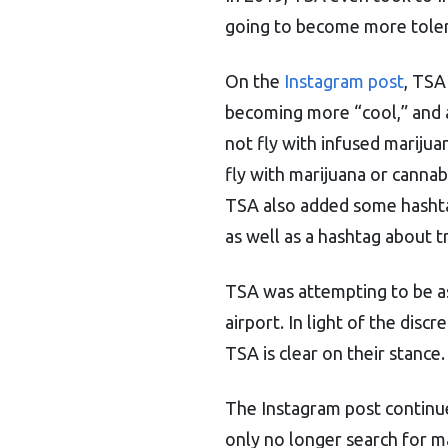
going to become more tolera
On the
Instagram post
, TSA
becoming more “cool,” and 
not fly with infused marijua
fly with marijuana or canna
TSA also added some hashta
as well as a hashtag about tr
TSA was attempting to be as
airport. In light of the dis
TSA is clear on their stance.
The Instagram post continu
only no longer search for mar