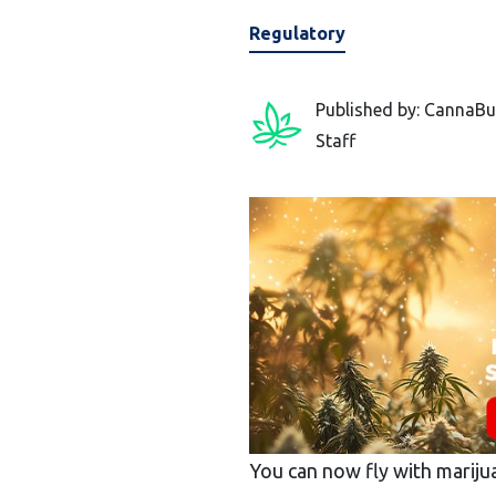
Regulatory
Published by: CannaBu
Staff
You can now fly with mariju