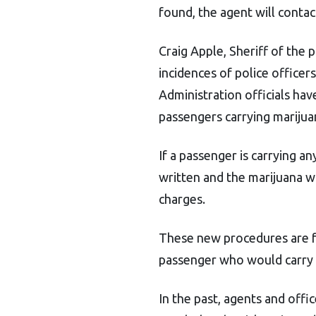
found, the agent will conta
Craig Apple, Sheriff of the 
incidences of police officer
Administration officials ha
passengers carrying marijua
If a passenger is carrying an
written and the marijuana wi
charges.
These new procedures are f
passenger who would carry a
In the past, agents and offi