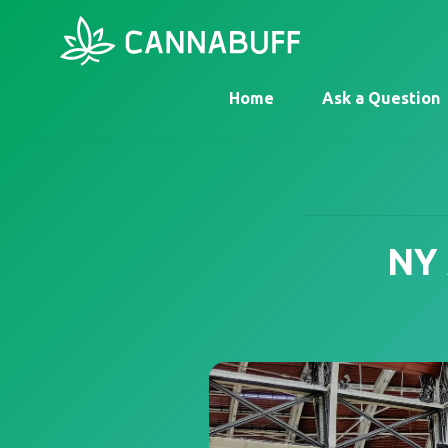
Home
Ask a Question
NY 