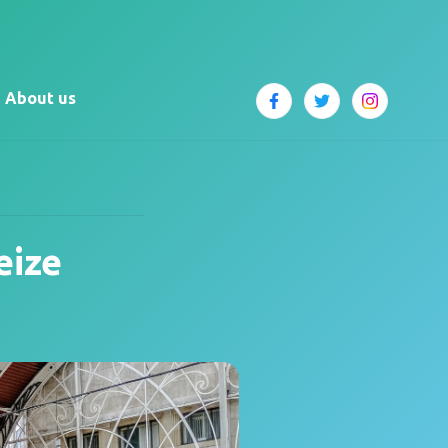
About us
eize