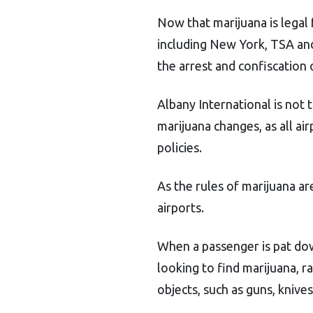
Now that marijuana is legal 
including New York, TSA a
the arrest and confiscation 
Albany International is not 
marijuana changes, as all ai
policies.
As the rules of marijuana a
airports.
When a passenger is pat dow
looking to find marijuana, r
objects, such as guns, knive