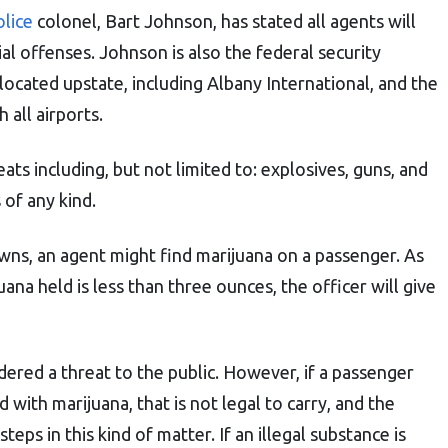
lice
colonel, Bart Johnson, has stated all agents will
al offenses. Johnson is also the federal security
 located upstate, including Albany International, and the
 all airports.
ats including, but not limited to: explosives, guns, and
 of any kind.
ns, an agent might find marijuana on a passenger. As
ana held is less than three ounces, the officer will give
dered a threat to the public. However, if a passenger
 with marijuana, that is not legal to carry, and the
teps in this kind of matter. If an illegal substance is