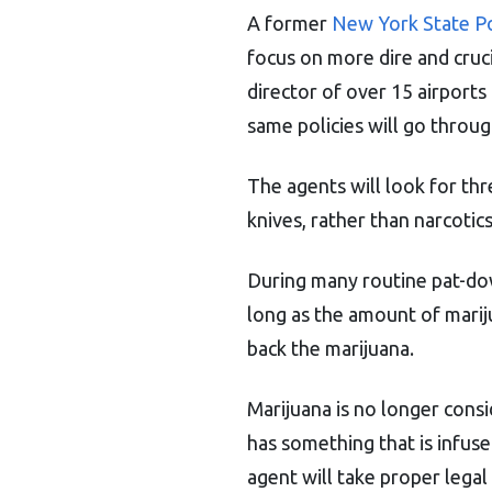
A former
New York State Po
focus on more dire and cruci
director of over 15 airports
same policies will go through
The agents will look for thre
knives, rather than narcotics
During many routine pat-dow
long as the amount of mariju
back the marijuana.
Marijuana is no longer consi
has something that is infused
agent will take proper legal s