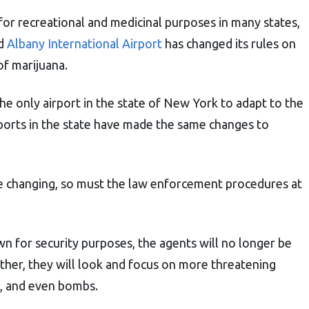
for recreational and medicinal purposes in many states,
nd
Albany International Airport
has changed its rules on
of marijuana.
the only airport in the state of New York to adapt to the
rports in the state have made the same changes to
re changing, so must the law enforcement procedures at
n for security purposes, the agents will no longer be
ather, they will look and focus on more threatening
s, and even bombs.