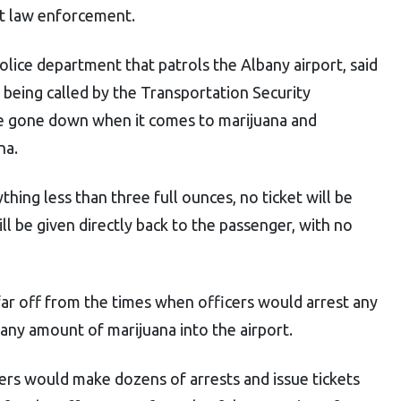
ct law enforcement.
police department that patrols the Albany airport, said
s being called by the Transportation Security
ve gone down when it comes to marijuana and
na.
ything less than three full ounces, no ticket will be
ll be given directly back to the passenger, with no
ar off from the times when officers would arrest any
ny amount of marijuana into the airport.
cers would make dozens of arrests and issue tickets