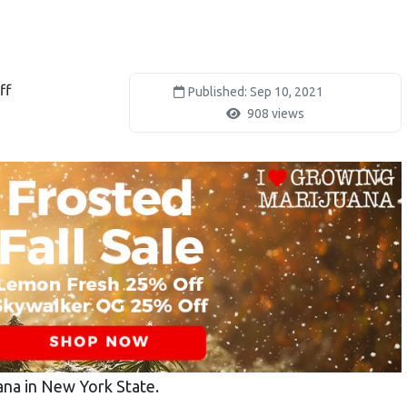
ff
Published: Sep 10, 2021
908 views
ana in New York State.