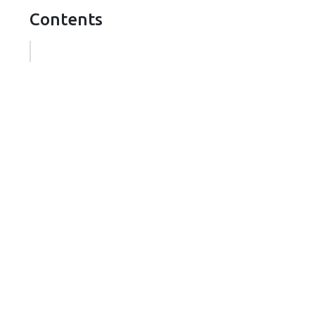
Contents