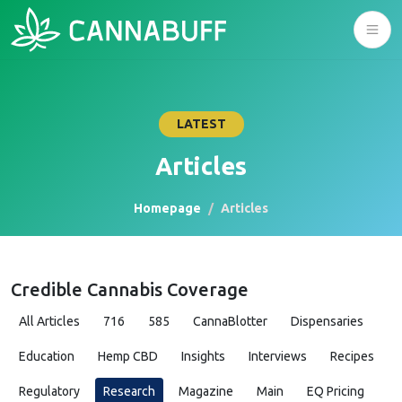
LATEST
Articles
Homepage
Articles
Credible Cannabis Coverage
All Articles
716
585
CannaBlotter
Dispensaries
Education
Hemp CBD
Insights
Interviews
Recipes
Regulatory
Research
Magazine
Main
EQ Pricing