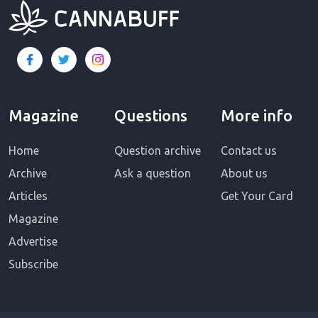
Magazine
Questions
More info
Home
Question archive
Contact us
Archive
Ask a question
About us
Articles
Get Your Card
Magazine
Advertise
Subscribe