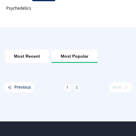
Psychedelics
Most Recent
Most Popular
Previous
Next
1
2