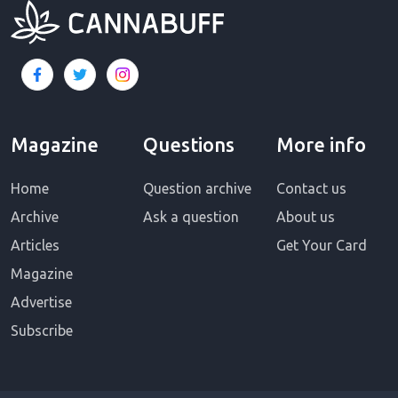
Magazine
Questions
More info
Home
Question archive
Contact us
Archive
Ask a question
About us
Articles
Get Your Card
Magazine
Advertise
Subscribe