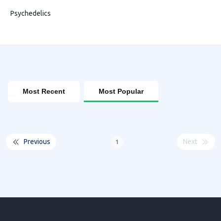
Psychedelics
Most Recent
Most Popular
Previous
Next
1