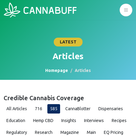
LATEST
Articles
Homepage
Articles
Credible Cannabis Coverage
All Articles
716
585
CannaBlotter
Dispensaries
Education
Hemp CBD
Insights
Interviews
Recipes
Regulatory
Research
Magazine
Main
EQ Pricing